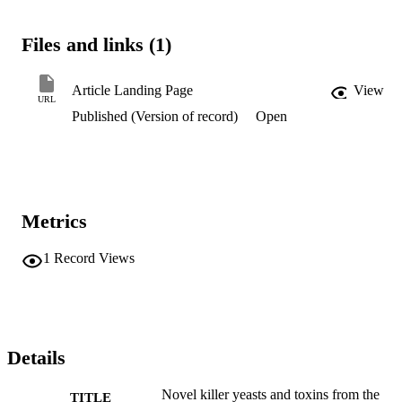
Files and links (1)
Article Landing Page
View
URL
Published (Version of record)
Open
Metrics
1
Record Views
Details
Novel killer yeasts and toxins from the
TITLE