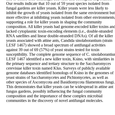
Our results indicate that 10 out of 59 yeast species isolated from 
fungal gardens are killer yeasts. Killer yeasts were less likely to 
inhibit the growth of yeasts isolated from the same environment but 
more effective at inhibiting yeasts isolated from other environments,
supporting a role for killer yeasts in shaping the community 
composition. All killer yeasts had genome-encoded killer toxins and
lacked cytoplasmic toxin-encoding elements (i.e., double-stranded 
RNA satellites and linear double-stranded DNAs). Of all the killer 
yeasts associated with attine ants, Candida sinolaborantium (strain 
LESF 1467) showed a broad spectrum of antifungal activities 
against 39 out of 69 (57%) of yeast strains tested for toxin 
susceptibility. The complete genome sequence of C. sinolaborantiu
LESF 1467 identified a new killer toxin, Ksino, with similarities in 
the primary sequence and tertiary structure to the Saccharomyces 
cerevisiae killer toxin named Klus. Surveys of publicly available 
genome databases identified homologs of Ksino in the genomes of 
yeast strains of Saccharomycetes and Pichiomycetes, as well as 
other species of Ascomycota and Basidiomycota filamentous fungi. 
This demonstrates that killer yeasts can be widespread in attine ant 
fungus gardens, possibly influencing the fungal community 
composition and the importance of these complex microbial 
communities in the discovery of novel antifungal molecules.