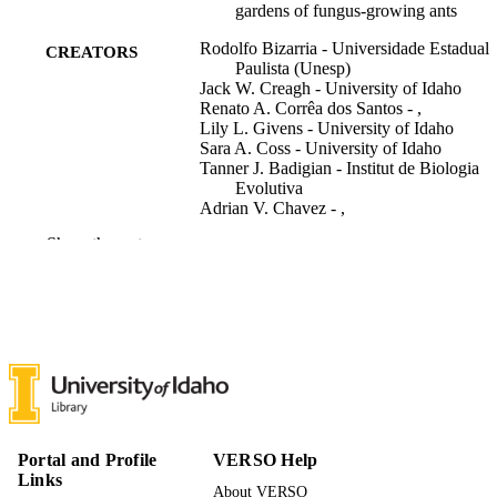
gardens of fungus-growing ants
Rodolfo Bizarria - Universidade Estadual
CREATORS
Paulista (Unesp)
Jack W. Creagh - University of Idaho
Renato A. Corrêa dos Santos - ,
Lily L. Givens - University of Idaho
Sara A. Coss - University of Idaho
Tanner J. Badigian - Institut de Biologia
Evolutiva
Adrian V. Chavez - ,
Rim T. Tekle - University of Idaho
Show the rest
Noah Fredstrom - University of Washingt
F. Marty Ytreberg - University of Idaho
Maitreya J. Dunham - University of
Washington
Andre Rodrigues - ,
Paul A. Rowley - University of Idaho
Yvonne Nygård (Editor)
CONTRIBUTOR
S
Applied and environmental microbiology,
Portal and Profile
VERSO Help
PUBLICATION
Vol.92(2), e0224625
Links
DETAILS
About VERSO