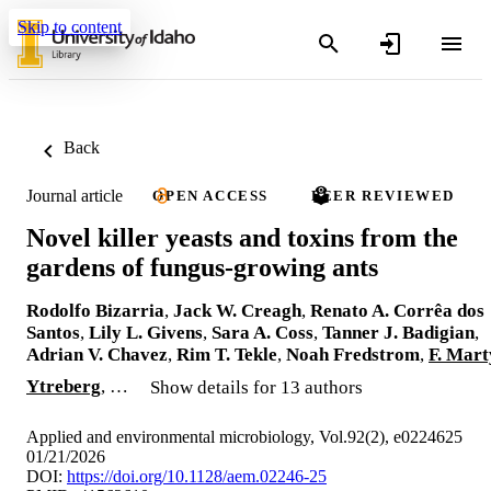
Skip to content
Back
Journal article
OPEN ACCESS
PEER REVIEWED
Novel killer yeasts and toxins from the
gardens of fungus-growing ants
Rodolfo Bizarria
,
Jack W. Creagh
,
Renato A. Corrêa dos
Santos
,
Lily L. Givens
,
Sara A. Coss
,
Tanner J. Badigian
,
Adrian V. Chavez
,
Rim T. Tekle
,
Noah Fredstrom
,
F. Mart
Ytreberg
, …
Show details for 13 authors
Applied and environmental microbiology, Vol.92(2), e0224625
01/21/2026
DOI:
https://doi.org/10.1128/aem.02246-25