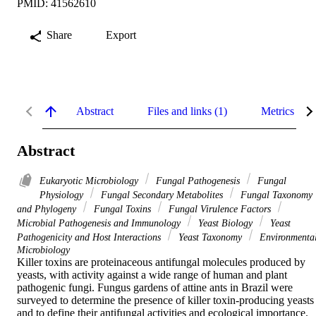
PMID: 41562610
Share
Export
Abstract
Files and links (1)
Metrics
Abstract
Eukaryotic Microbiology
Fungal Pathogenesis
Fungal
Physiology
Fungal Secondary Metabolites
Fungal Taxonomy
and Phylogeny
Fungal Toxins
Fungal Virulence Factors
Microbial Pathogenesis and Immunology
Yeast Biology
Yeast
Pathogenicity and Host Interactions
Yeast Taxonomy
Environmenta
Microbiology
Killer toxins are proteinaceous antifungal molecules produced by 
yeasts, with activity against a wide range of human and plant 
pathogenic fungi. Fungus gardens of attine ants in Brazil were 
surveyed to determine the presence of killer toxin-producing yeasts 
and to define their antifungal activities and ecological importance. 