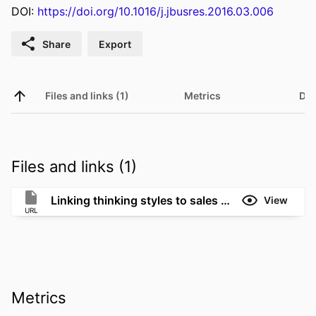
DOI:
https://doi.org/10.1016/j.jbusres.2016.03.006
Share
Export
Files and links (1)
Metrics
Det
Files and links (1)
Linking thinking styles to sales performance: The importance of creativity and subjective knowledge
View
URL
Metrics