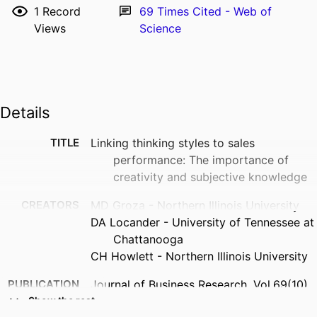
1
Record
69
Times Cited - Web of
Views
Science
Details
TITLE
Linking thinking styles to sales
performance: The importance of
creativity and subjective knowledge
CREATORS
MD Groza - Northern Illinois University
DA Locander - University of Tennessee at
Chattanooga
CH Howlett - Northern Illinois University
PUBLICATION
Journal of Business Research, Vol.69(10),
DETAILS
pp.4185-4193
Show the rest