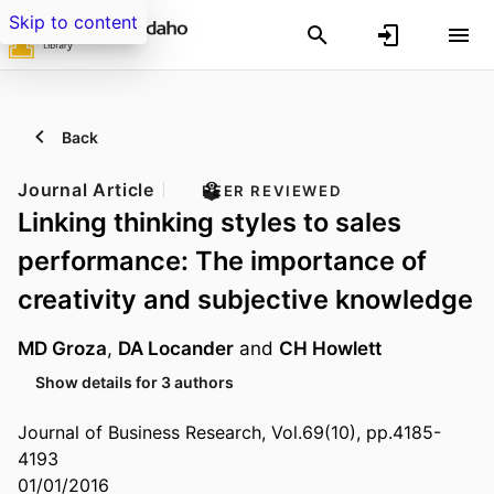
Skip to content
Back
Journal Article
PEER REVIEWED
Linking thinking styles to sales
performance: The importance of
creativity and subjective knowledge
MD Groza
,
DA Locander
and
CH Howlett
Show details for 3 authors
Journal of Business Research, Vol.69(10), pp.4185-
4193
01/01/2016