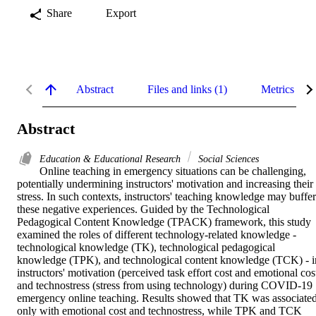
Share
Export
Abstract
Files and links (1)
Metrics
Abstract
Education & Educational Research
Social Sciences
Online teaching in emergency situations can be challenging, 
potentially undermining instructors' motivation and increasing their 
stress. In such contexts, instructors' teaching knowledge may buffer 
these negative experiences. Guided by the Technological 
Pedagogical Content Knowledge (TPACK) framework, this study 
examined the roles of different technology-related knowledge - 
technological knowledge (TK), technological pedagogical 
knowledge (TPK), and technological content knowledge (TCK) - in
instructors' motivation (perceived task effort cost and emotional cost
and technostress (stress from using technology) during COVID-19 
emergency online teaching. Results showed that TK was associated
only with emotional cost and technostress, while TPK and TCK 