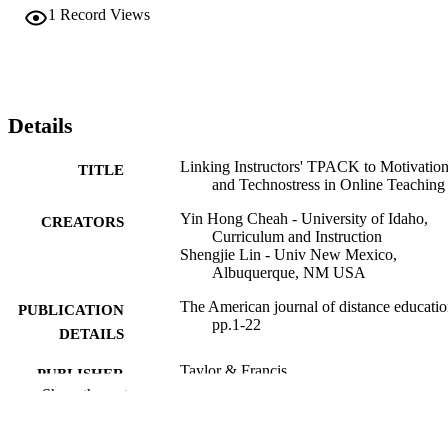
1
Record Views
Details
Linking Instructors' TPACK to Motivatio
TITLE
and Technostress in Online Teaching
Yin Hong Cheah - University of Idaho,
CREATORS
Curriculum and Instruction
Shengjie Lin - Univ New Mexico,
Albuquerque, NM USA
The American journal of distance educatio
PUBLICATION
pp.1-22
DETAILS
Taylor & Francis
PUBLISHER
Show the rest
22
NUMBER OF
PAGES