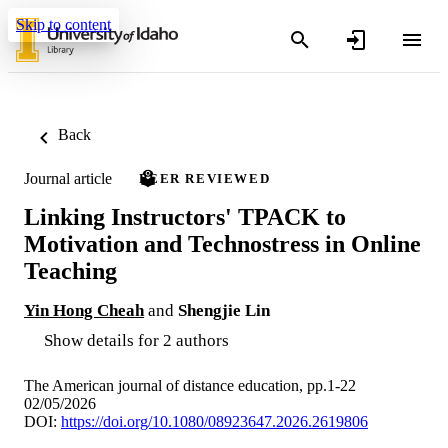
Skip to content
Back
Journal article
PEER REVIEWED
Linking Instructors' TPACK to
Motivation and Technostress in Online
Teaching
Yin Hong Cheah
and
Shengjie Lin
Show details for 2 authors
The American journal of distance education, pp.1-22
02/05/2026
DOI:
https://doi.org/10.1080/08923647.2026.2619806