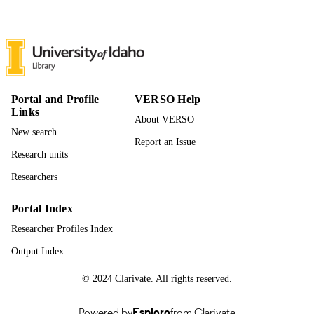
996891964101851
IDENTIFIERS
Rights managed by Taylor & Francis
COPYRIGHT
Curriculum and Instruction
ACADEMIC
UNIT
Portal and Profile
VERSO Help
Links
English
About VERSO
LANGUAGE
New search
Report an Issue
Journal article
RESOURCE
Research units
TYPE
Researchers
Portal Index
Researcher Profiles Index
Output Index
© 2024 Clarivate. All rights reserved.
Powered by
Esploro
from Clarivate