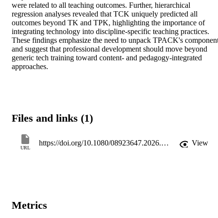
were related to all teaching outcomes. Further, hierarchical 
regression analyses revealed that TCK uniquely predicted all 
outcomes beyond TK and TPK, highlighting the importance of 
integrating technology into discipline-specific teaching practices. 
These findings emphasize the need to unpack TPACK's component
and suggest that professional development should move beyond 
generic tech training toward content- and pedagogy-integrated 
approaches.
Files and links (1)
https://doi.org/10.1080/08923647.2026.2619806
View
URL
Metrics