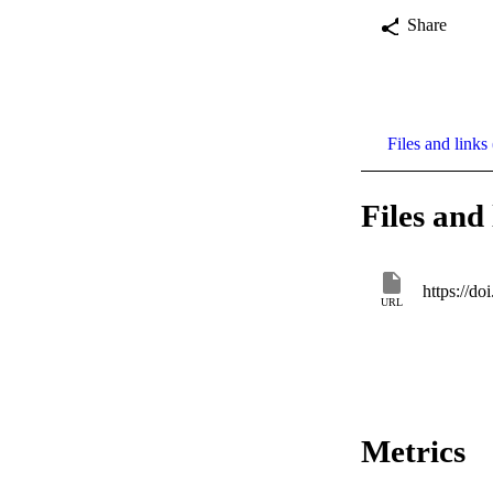
Share
Files and links 
Files and 
https://do
URL
Metrics