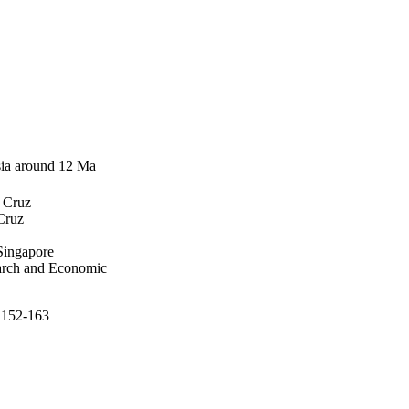
Asia around 12 Ma
a Cruz
Cruz
Singapore
earch and Economic
p.152-163
 Economic Development