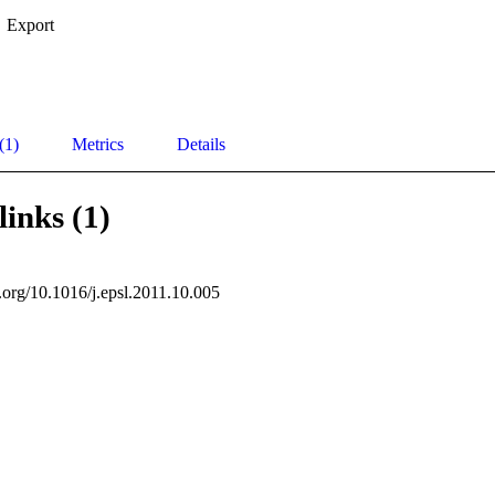
Export
(1)
Metrics
Details
links (1)
i.org/10.1016/j.epsl.2011.10.005