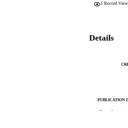
1
Record View
Details
CR
PUBLICATION 
IDEN
Show the rest
ACADEMI