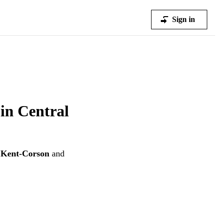
Sign in
 in Central
 Kent-Corson
and