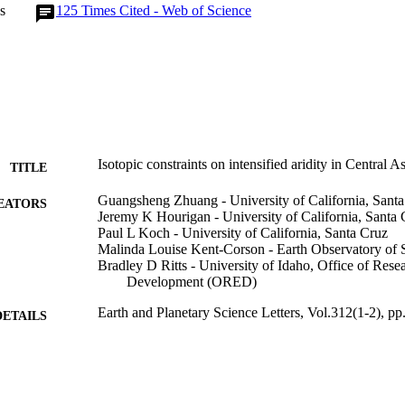
s
125
Times Cited - Web of Science
Isotopic constraints on intensified aridity in Central 
TITLE
Guangsheng Zhuang - University of California, Sant
EATORS
Jeremy K Hourigan - University of California, Santa 
Paul L Koch - University of California, Santa Cruz
Malinda Louise Kent-Corson - Earth Observatory of 
Bradley D Ritts - University of Idaho, Office of Res
Development (ORED)
Earth and Planetary Science Letters, Vol.312(1-2), p
DETAILS
996630763701851
TIFIERS
Earth and Spatial Sciences; Office of Research and
C UNIT
(ORED)