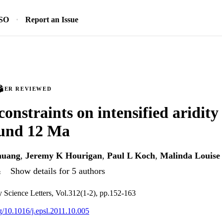
SO
Report an Issue
PEER REVIEWED
constraints on intensified aridity
ound 12 Ma
huang
,
Jeremy K Hourigan
,
Paul L Koch
,
Malinda Louise
s
Show details for 5 authors
y Science Letters, Vol.312(1-2), pp.152-163
rg/10.1016/j.epsl.2011.10.005