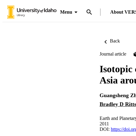
Menu
About VER
Back
Journal article
Isotopic 
Asia ar
Guangsheng Z
Bradley D Ritt
Earth and Planetar
2011
DOI:
https://doi.o