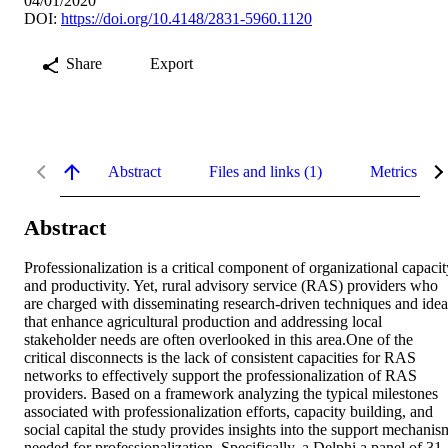
04/01/2020
DOI:
https://doi.org/10.4148/2831-5960.1120
Share
Export
Abstract
Files and links (1)
Metrics
Abstract
Professionalization is a critical component of organizational capacity
and productivity. Yet, rural advisory service (RAS) providers who 
are charged with disseminating research-driven techniques and ideas
that enhance agricultural production and addressing local 
stakeholder needs are often overlooked in this area.One of the 
critical disconnects is the lack of consistent capacities for RAS 
networks to effectively support the professionalization of RAS 
providers. Based on a framework analyzing the typical milestones 
associated with professionalization efforts, capacity building, and 
social capital the study provides insights into the support mechanism
needed for professionalization. Specifically, a Delphi a panel of 31 