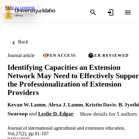
Skip to content
Back
Journal article
OPEN ACCESS
PEER REVIEWED
Identifying Capacities an Extension
Network May Need to Effectively Suppor
the Professionalization of Extension
Providers
Kevan W. Lamm
,
Alexa J. Lamm
,
Kristin Davis
,
B. Jyothi
Swaroop
and
Leslie D. Edgar
Show details for 5 authors
Journal of international agricultural and extension education,
Vol.27(2), pp.91-107