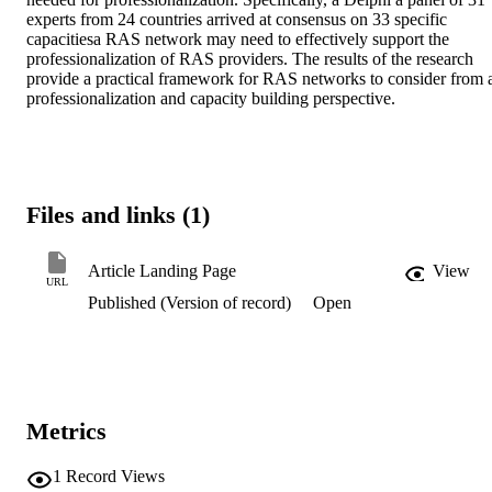
experts from 24 countries arrived at consensus on 33 specific 
capacitiesa RAS network may need to effectively support the 
professionalization of RAS providers. The results of the research 
provide a practical framework for RAS networks to consider from a
professionalization and capacity building perspective.
Files and links (1)
Article Landing Page
View
URL
Published (Version of record)
Open
Metrics
1
Record Views