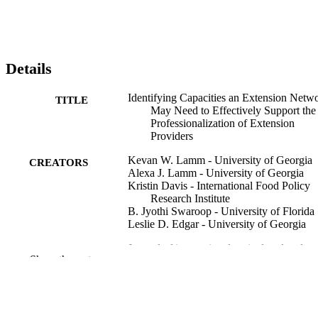
Details
Identifying Capacities an Extension Netw
TITLE
May Need to Effectively Support the
Professionalization of Extension
Providers
Kevan W. Lamm - University of Georgia
CREATORS
Alexa J. Lamm - University of Georgia
Kristin Davis - International Food Policy
Research Institute
B. Jyothi Swaroop - University of Florida
Leslie D. Edgar - University of Georgia
Journal of international agricultural and
PUBLICATION
Show the rest
extension education, Vol.27(2), pp.91
DETAILS
107
AIAEE
PUBLISHER