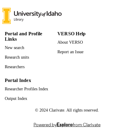
17
NUMBER OF
PAGES
996868641701851
IDENTIFIERS
Portal and Profile
VERSO Help
College of Agricultural & Life Sciences
ACADEMIC
Links
About VERSO
UNIT
New search
Report an Issue
English
LANGUAGE
Research units
Journal article
RESOURCE
Researchers
TYPE
Portal Index
Researcher Profiles Index
Output Index
© 2024 Clarivate. All rights reserved.
Powered by
Esploro
from Clarivate