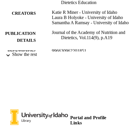
Dietetics Education
Katie R Miner - University of Idaho
CREATORS
Laura B Holyoke - University of Idaho
Samantha A Ramsay - University of Idaho
Journal of the Academy of Nutrition and
PUBLICATION
Dietetics, Vol.114(9), p.A19
DETAILS
996630962201851
IDENTIFIERS
Show the rest
Leadership and Counseling; Margaret Ritc
ACADEMIC
School of Family and Consumer
UNIT
Sciences
English
LANGUAGE
Journal article
RESOURCE
TYPE
Portal and Profile
Links