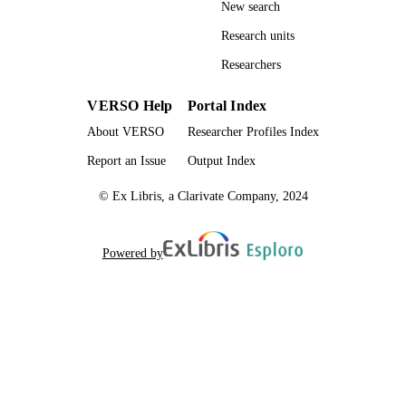
New search
Research units
Researchers
VERSO Help
Portal Index
About VERSO
Researcher Profiles Index
Report an Issue
Output Index
© Ex Libris, a Clarivate Company, 2024
Powered by