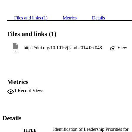
Files and links (1)
Metrics
Details
Files and links (1)
https://doi.org/10.1016/j.jand.2014.06.048
View
URL
Metrics
1
Record Views
Details
Identification of Leadership Priorities for
TITLE