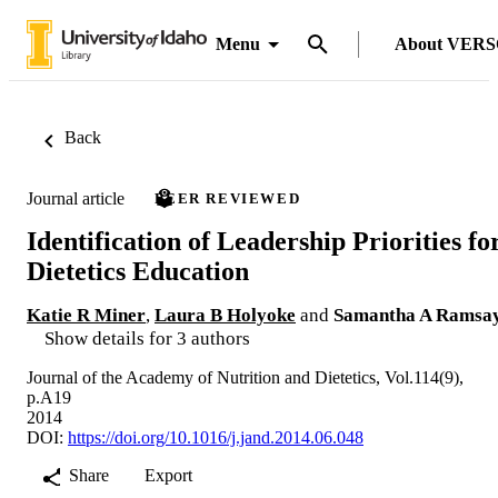
Menu
About VER
Back
Journal article
PEER REVIEWED
Identification of Leadership Priorities fo
Dietetics Education
Katie R Miner
,
Laura B Holyoke
and
Samantha A Ramsa
Show details for 3 authors
Journal of the Academy of Nutrition and Dietetics, Vol.114(9),
p.A19
2014
DOI:
https://doi.org/10.1016/j.jand.2014.06.048
Share
Export