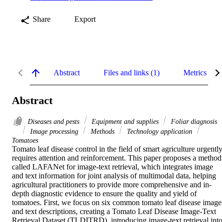
Share
Export
Abstract
Files and links (1)
Metrics
Abstract
Diseases and pests
Equipment and supplies
Foliar diagnosis
Image processing
Methods
Technology application
Tomatoes
Tomato leaf disease control in the field of smart agriculture urgently
requires attention and reinforcement. This paper proposes a method 
called LAFANet for image-text retrieval, which integrates image 
and text information for joint analysis of multimodal data, helping 
agricultural practitioners to provide more comprehensive and in-
depth diagnostic evidence to ensure the quality and yield of 
tomatoes. First, we focus on six common tomato leaf disease images
and text descriptions, creating a Tomato Leaf Disease Image-Text 
Retrieval Dataset (TLDITRD), introducing image-text retrieval into