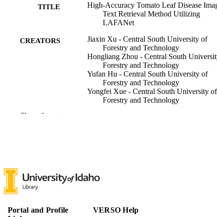
High-Accuracy Tomato Leaf Disease Ima
TITLE
Text Retrieval Method Utilizing
LAFANet
Jiaxin Xu - Central South University of
CREATORS
Forestry and Technology
Hongliang Zhou - Central South Universit
Forestry and Technology
Yufan Hu - Central South University of
Forestry and Technology
Yongfei Xue - Central South University of
Forestry and Technology
Guoxiong Zhou - Central South Universit
Show the rest
Forestry and Technology
Liujun Li - University of Idaho, Soil and
Water Systems
Weisi Dai - Central South University of
Forestry and Technology
Jinyang Li - Central South University of
Forestry and Technology
Plants (Basel), Vol.13(9), pp.1-29
PUBLICATION
DETAILS
Portal and Profile
VERSO Help