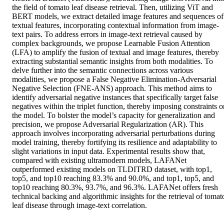
the field of tomato leaf disease retrieval. Then, utilizing ViT and 
BERT models, we extract detailed image features and sequences of 
textual features, incorporating contextual information from image-
text pairs. To address errors in image-text retrieval caused by 
complex backgrounds, we propose Learnable Fusion Attention 
(LFA) to amplify the fusion of textual and image features, thereby 
extracting substantial semantic insights from both modalities. To 
delve further into the semantic connections across various 
modalities, we propose a False Negative Elimination-Adversarial 
Negative Selection (FNE-ANS) approach. This method aims to 
identify adversarial negative instances that specifically target false 
negatives within the triplet function, thereby imposing constraints on
the model. To bolster the model’s capacity for generalization and 
precision, we propose Adversarial Regularization (AR). This 
approach involves incorporating adversarial perturbations during 
model training, thereby fortifying its resilience and adaptability to 
slight variations in input data. Experimental results show that, 
compared with existing ultramodern models, LAFANet 
outperformed existing models on TLDITRD dataset, with top1, 
top5, and top10 reaching 83.3% and 90.0%, and top1, top5, and 
top10 reaching 80.3%, 93.7%, and 96.3%. LAFANet offers fresh 
technical backing and algorithmic insights for the retrieval of tomato
leaf disease through image-text correlation.