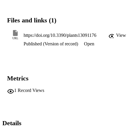
Files and links (1)
https://doi.org/10.3390/plants13091176
View
URL
Published (Version of record)
Open
Metrics
1
Record Views
Details