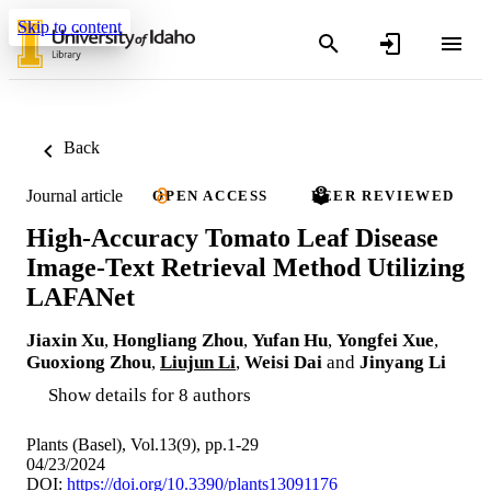
Skip to content
Back
Journal article
OPEN ACCESS
PEER REVIEWED
High-Accuracy Tomato Leaf Disease
Image-Text Retrieval Method Utilizing
LAFANet
Jiaxin Xu
,
Hongliang Zhou
,
Yufan Hu
,
Yongfei Xue
,
Guoxiong Zhou
,
Liujun Li
,
Weisi Dai
and
Jinyang Li
Show details for 8 authors
Plants (Basel), Vol.13(9), pp.1-29
04/23/2024
DOI:
https://doi.org/10.3390/plants13091176