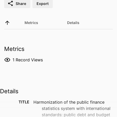
Share
Export
Metrics
Details
Metrics
1
Record Views
Details
TITLE
Harmonization of the public finance
statistics system with international
standards: public debt and budget