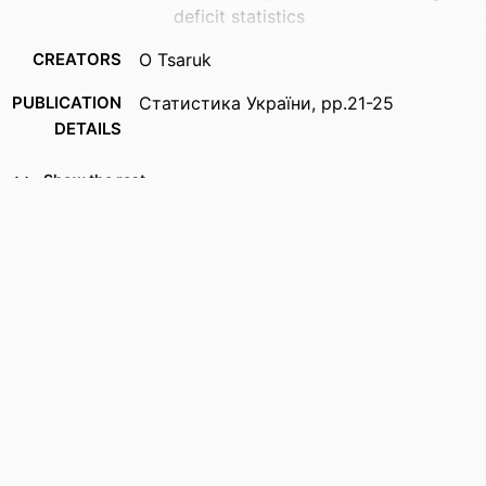
deficit statistics
CREATORS
O Tsaruk
PUBLICATION
Статистика України, pp.21-25
DETAILS
IDENTIFIERS
996976270001851
Show the rest
ACADEMIC
Business
UNIT
LANGUAGE
English
RESOURCE
Journal article
TYPE