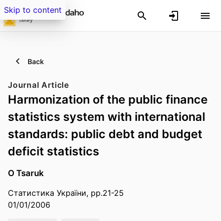
Skip to content
Back
Journal Article
Harmonization of the public finance
statistics system with international
standards: public debt and budget
deficit statistics
O Tsaruk
Статистика України, pp.21-25
01/01/2006