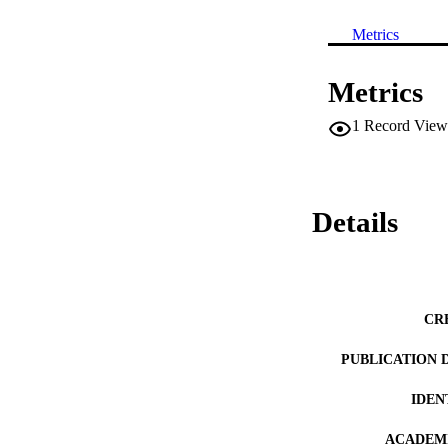
Metrics
Metrics
1
Record View
Details
CR
PUBLICATION 
IDEN
ACADEMI