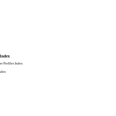
 Index
er Profiles Index
ndex