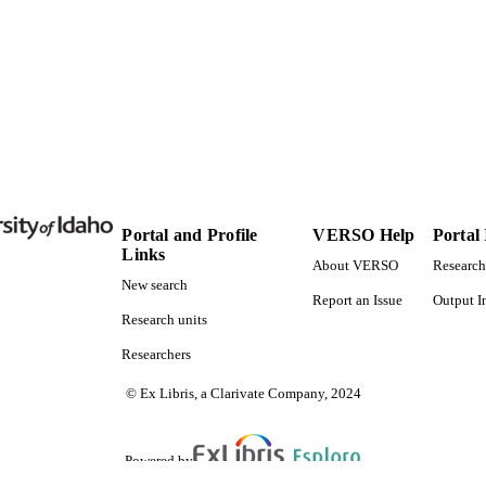
English
NGUAGE
Journal article
E TYPE
Portal and Profile
VERSO Help
Portal
Links
About VERSO
Research
New search
Report an Issue
Output I
Research units
Researchers
© Ex Libris, a Clarivate Company, 2024
Powered by