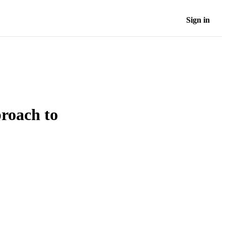
Sign in
roach to