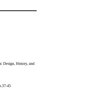
c Design, History, and
pp.37-45