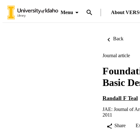
Menu
About VER
Back
Journal article
Foundati
Basic De
Randall F Teal
JAE: Journal of Ar
2011
Share
E