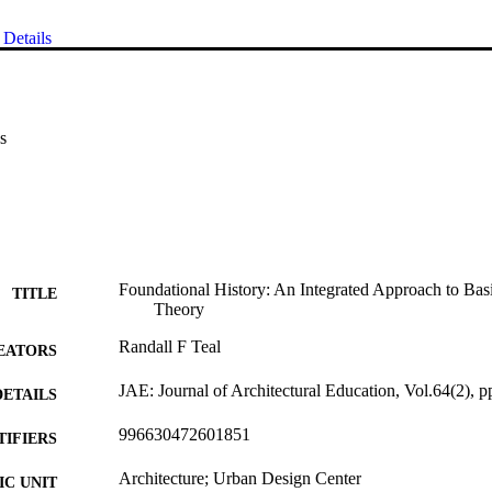
Details
s
Foundational History: An Integrated Approach to Basi
TITLE
Theory
Randall F Teal
EATORS
JAE: Journal of Architectural Education, Vol.64(2), 
DETAILS
996630472601851
TIFIERS
Architecture; Urban Design Center
C UNIT