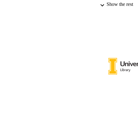
Show the rest
LA
RESOURC