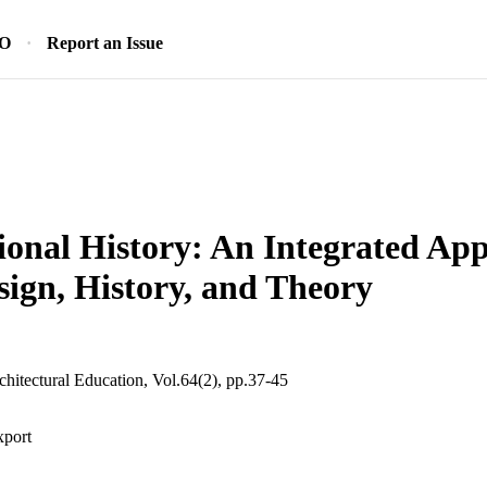
SO
Report an Issue
onal History: An Integrated App
sign, History, and Theory
chitectural Education, Vol.64(2), pp.37-45
xport