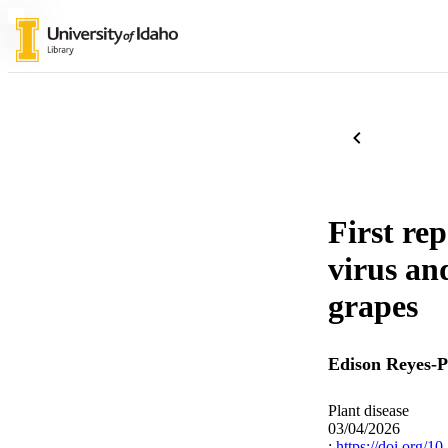
First re
virus an
grapes
Edison Reyes-
Plant disease
03/04/2026
:
https://doi.org/