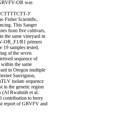
e GRVFV-OR was 
TTTTCTT-3′ 
Fisher Scientific, 
cing. This Sanger 
s from five cultivars, 
n the same vineyard in 
V-OR_F1/R1 primers 
 19 samples tested, 
ng of the seven 
erived sequence of 
ithin the same 
ard in Oregon multiple 
bernet Sauvignon, 
TLV isolate sequence 
 in the genetic region 
(Al Rwahnih et al. 
contribution to berry 
irst report of GRVFV and 