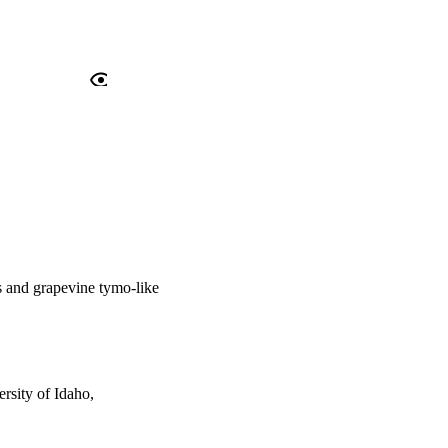
us and grapevine tymo-like
rsity of Idaho,