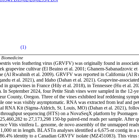
(1)
& Biomedicine
estris vein feathering virus (GRVFV) was originally found in associatio
k grapevine cultivar (El Beaino et al. 2001; Ghanem-Sabanadzovic et al.
ne (Al Rwahnih et al. 2009). GRVFV was reported in California (Al Rwa
ndu et al. 2021), and Idaho (Dahan et al. 2021). Grapevine-associated 
in grapevines in France (Hily et al. 2018), in Tennessee (Hu et al. 202
. In September 2024, four Petite Sirah vines were sampled in the 12-yea
eur County, Oregon. Three of the vines exhibited leaf reddening sympto
ile one was visibly asymptomatic. RNA was extracted from leaf and petio
tal RNA Kit (Sigma-Aldrich, St. Louis, MO) (Dahan et al. 2021), foll
h-throughput sequencing (HTS) on a NovaSeqX platform by Psomagen 
5,460,282 to 27,173,298 150-bp paired-end reads per sample. After qual
ence Vitis vinifera L. genome, de novo assembly of the unmapped reads r
1,000 nt in length. BLASTn analyses identified a 6,675-nt contig in a s
g 86.4% identity to a Canadian GRVFV isolate (MZ451083). This virus