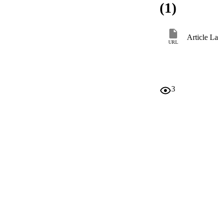
(1)
Article L
URL
3