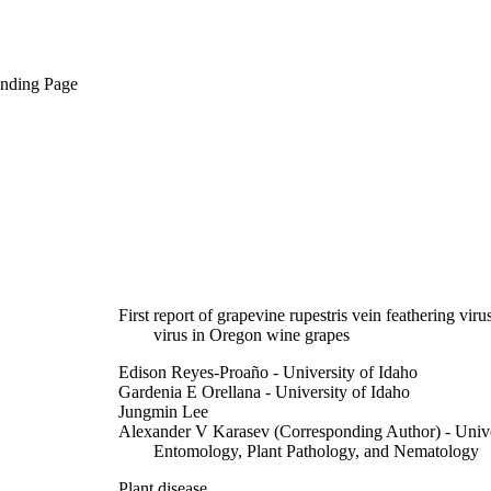
anding Page
First report of grapevine rupestris vein feathering vir
virus in Oregon wine grapes
Edison Reyes-Proaño - University of Idaho
Gardenia E Orellana - University of Idaho
Jungmin Lee
Alexander V Karasev (Corresponding Author) - Unive
Entomology, Plant Pathology, and Nematology
Plant disease