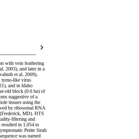
n with vein feathering 
 2003), and later in a 
hnih et al. 2009), 
tymo-like virus 
1), and in Idaho 
r-old block (0.6 ha) of 
ms suggestive of a 
le tissues using the 
owed by ribosomal RNA 
(Frederick, MD). HTS 
ity-filtering and 
esulted in 1,054 to 
ymptomatic Petite Sirah 
 sequence was named 