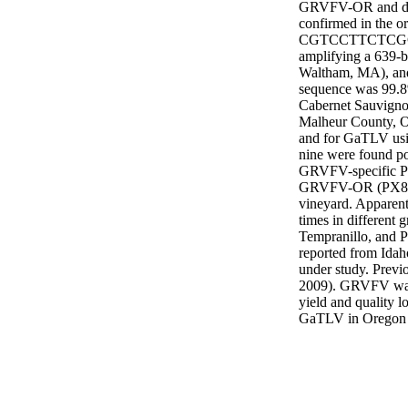
GRVFV-OR and dep
confirmed in the
CGTCCTTCTCGC
amplifying a 639-
Waltham, MA), and 
sequence was 99.8% 
Cabernet Sauvignon
Malheur County, 
and for GaTLV usin
nine were found p
GRVFV-specific PCR
GRVFV-OR (PX87351
vineyard. Apparent
times in different
Tempranillo, and 
reported from Idaho
under study. Previ
2009). GRVFV was f
yield and quality l
GaTLV in Oregon 