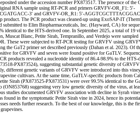
osited under the accession number PX873517. The presence of th
 original RNA sample using RT-PCR and primers GRVFV-OR_F1: 5′-
GATGACC-3′ and GRVFV-OR_R1: 5′-AGGTCGCTTTACGGACC
bp product. The PCR product was cleaned-up using ExoSAP-IT (Thermo 
submitted to Elim Biopharmaceuticals, Inc. (Hayward, CA) for sequen
identical to the HTS-derived one. In September 2025, a total of 19 vine
, Muscat Blanc, Petite Sirah, Tempranillo, and Verdejo were sampled i
OR. These were subjected to RT-PCR testing for GRVFV using GRVF
g the GaT2 primer set described previously (Dahan et al. 2023). Of the
ositive for GRVFV and seven were found positive for GaTLV. Sequenci
 products revealed a nucleotide identity of 86.4-98.9% to the HTS-d
8-PX873524), suggesting substantial genetic diversity of GRVFV w
ly, different genetic variants of GRVFV were introduced into this viney
 grapevine cultivars. At the same time, GaTLV-specific products from Ca
Petite Sirah (PX873525-PX873531) were over 99.5% identical to the Ga
 (ON853768) suggesting very low genetic diversity of the virus, at least
ous studies documented GRVFV association with decline in Syrah vines 
ound in the symptomatic Petite Sirah vine in 2024, hence its potential 
osses needs further research. To the best of our knowledge, this is the f
grapevines.