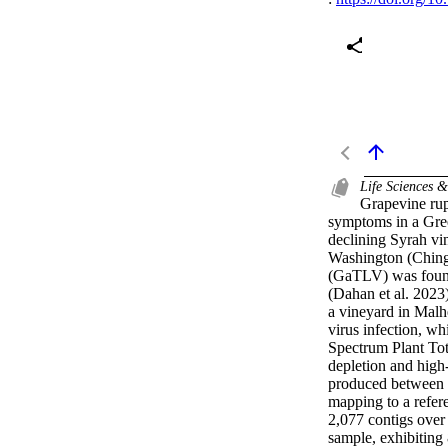
Life Sciences 
Grapevine rup
symptoms in a Gree
declining Syrah vi
Washington (Chinga
(GaTLV) was found 
(Dahan et al. 2023)
a vineyard in Malh
virus infection, wh
Spectrum Plant To
depletion and hig
produced between 2
mapping to a refer
2,077 contigs over 
sample, exhibitin