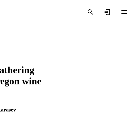
eathering
regon wine
Karasev