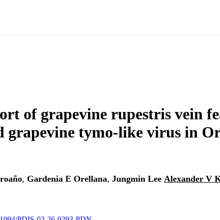
port of grapevine rupestris vein f
d grapevine tymo-like virus in O
Proaño
,
Gardenia E Orellana
,
Jungmin Lee
Alexander V 
10.1094/PDIS-02-26-0293-PDN