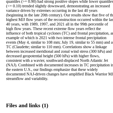
quantiles (>= 0.90) had strong positive slopes while lower quantiles
(<= 0.10) trended slightly downward, demonstrating an increased 
variance driven by extremes occurring in the last 40 years 
(beginning in the late 20th century). Our results show that five of th
highest MJJ flow years of the reconstruction occurred within the last
40 years, with 1989, 1997, and 2021 all in the 99th percentile of 
high flow years. These recent extreme flow years reflect the 
influence of both tropical cyclones (TC) and frontal precipitation, an
example of which is 2021 with two intense frontal precipitation 
events (May 4, similar to 108 mm; July 19, similar to 55 mm) and a 
TC (Claudette; similar to 110 mm). Correlations show a linkage 
between increased meridional and zonal wind stress (300 hPa) and 
decreased geopotential height (500 hPa) with higher flows, 
consistent with a wavier, southward-displaced North Atlantic Jet 
(NAJ). Combined with documented increases in TC precipitation in
the eastern U.S., our findings emphasize that these widely 
documented NAJ-driven changes have amplified Black Warrior MJ
streamflow and variability.
Files and links (1)