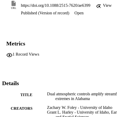
https://doi.org/10.1088/2515-7620/ae6399
View
URL
Published (Version of record)
Open
Metrics
1
Record Views
Details
Dual atmospheric controls amplify stream
TITLE
extremes in Alabama
Zachary W. Foley - University of Idaho
CREATORS
Grant L. Harley - University of Idaho, Ear
and Spatial Sciences