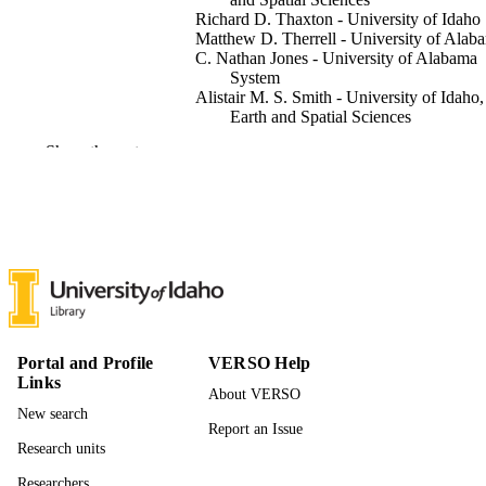
Richard D. Thaxton - University of Idaho
Matthew D. Therrell - University of Alab
C. Nathan Jones - University of Alabama
System
Alistair M. S. Smith - University of Idaho,
Earth and Spatial Sciences
Meng Zhao - University of Idaho, Earth a
Show the rest
Spatial Sciences
Environmental Research Communications
PUBLICATION
Vol.8, pp.1-13
DETAILS
IOP Publishing Ltd
PUBLISHER
13
NUMBER OF
PAGES
Portal and Profile
VERSO Help
996939007601851
IDENTIFIERS
Links
About VERSO
New search
© 2026 The Author(s). Published by IOP
COPYRIGHT
Report an Issue
Publishing Ltd
Research units
Earth and Spatial Sciences; Idaho Fire
ACADEMIC
Researchers