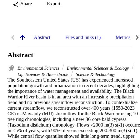
Share
Export
Abstract
Files and links (1)
Metrics
Abstract
Environmental Sciences
Environmental Sciences & Ecology
Life Sciences & Biomedicine
Science & Technology
The Southeastern United States (US) has experienced increased 
population growth and urbanization in recent decades, highlighting 
the importance of water management and availability. The Black 
Warrior River basin is in an area with an increasing precipitation 
trend and no previous streamflow reconstruction. To contextualize 
current streamflow, we reconstructed over 400 years (1550-2023 
CE) of May-July (MJJ) streamflow for the Black Warrior using 10 
tree ring chronologies, including a new 36-core bald cypress 
(Taxodium distichum) chronology. Flows >2000 m(3) s(-1) occurre
in <5% of years, with 90% of years exceeding 200-300 m(3) s(-1). 
While central flow quantiles showed little long-term trend, upper 