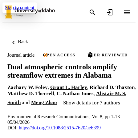
Skip to content
Back
Journal article
OPEN ACCESS
PEER REVIEWED
Dual atmospheric controls amplify
streamflow extremes in Alabama
Zachary W. Foley
,
Grant L. Harley
,
Richard D. Thaxton
,
Matthew D. Therrell
,
C. Nathan Jones
,
Alistair M. S.
Smith
and
Meng Zhao
Show details for 7 authors
Environmental Research Communications, Vol.8, pp.1-13
05/04/2026
DOI:
https://doi.org/10.1088/2515-7620/ae6399