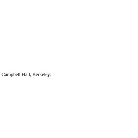
1 Campbell Hall, Berkeley,
tion from the National
utational Science and