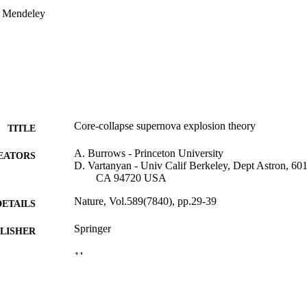
n Mendeley
Core-collapse supernova explosion theory
TITLE
A. Burrows - Princeton University
EATORS
D. Vartanyan - Univ Calif Berkeley, Dept Astron, 60
CA 94720 USA
Nature, Vol.589(7840), pp.29-39
DETAILS
Springer
LISHER
11
 PAGES
OAC-1809073 / state of Illinois, under a PRAC alloca
T NOTE
Science Foundation Princeton Institute for Comp