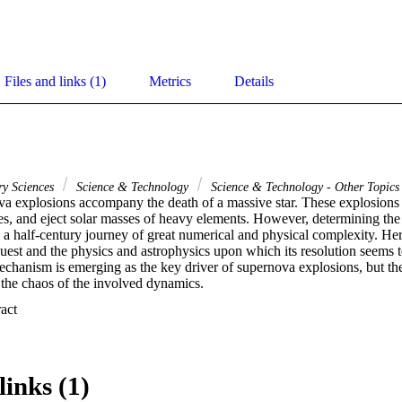
Files and links (1)
Metrics
Details
ry Sciences
Science & Technology
Science & Technology - Other Topics
a explosions accompany the death of a massive star. These explosions g
les, and eject solar masses of heavy elements. However, determining th
a half-century journey of great numerical and physical complexity. Here
 quest and the physics and astrophysics upon which its resolution seems 
echanism is emerging as the key driver of supernova explosions, but th
 the chaos of the involved dynamics.
 Expand abstract 
links (1)