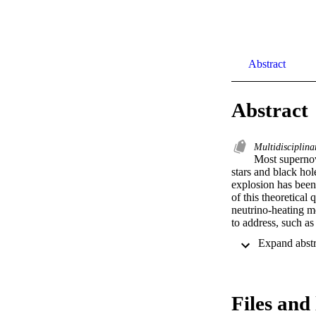
Abstract
Abstract
Multidisciplina
Most supernov
stars and black ho
explosion has been 
of this theoretical
neutrino-heating m
to address, such as
Files and 