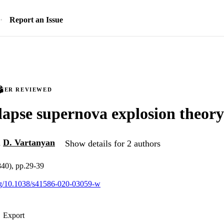
Report an Issue
PEER REVIEWED
lapse supernova explosion theory
d
D. Vartanyan
Show details for 2 authors
840), pp.29-39
org/10.1038/s41586-020-03059-w
Export