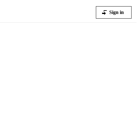
Sign in