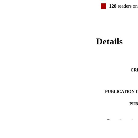
128
readers o
Details
CR
PUBLICATION 
PUB
NUMBER OF
Show the rest
GRAN