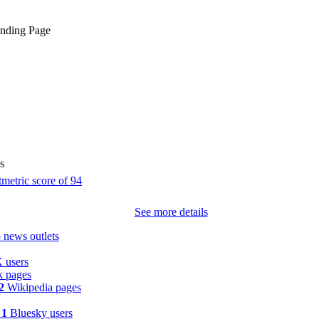
anding Page
s
See more details
5
news outlets
 users
 pages
2
Wikipedia pages
y
1
Bluesky users