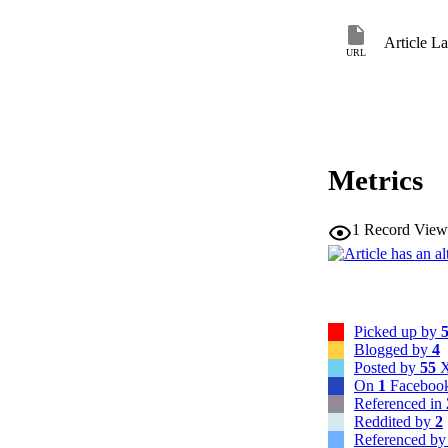
Article L
URL
Metrics
1
Record View
Picked up by
Blogged by
4
Posted by
55
X
On
1
Facebook
Referenced in
Reddited by
2
Referenced b