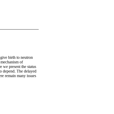
ive birth to neutron 
e mechanism of 
 we present the status 
to depend. The delayed 
ere remain many issues 