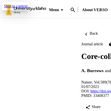
Skip to content
Menu
About VERSO
Back
Journal article
Core-col
A. Burrows
an
Nature, Vol.589(7
01/07/2021
DOI:
https://doi.
PMID: 33408377
Share