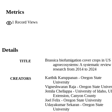
Metrics
1
Record Views
Details
Brassica biofumigation cover crops in US
TITLE
agroecosystems: A systematic review
research from 2014 to 2024
Karthik Karuppanan - Oregon State
CREATORS
University
Vigneshwaran Raja - Oregon State Univer
Jemila Chellappa - University of Idaho, U
Extension, Canyon County
Joel Felix - Oregon State University
Udayakumar Sekaran - Oregon State
University