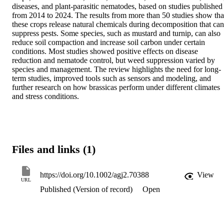
diseases, and plant‐parasitic nematodes, based on studies published 
from 2014 to 2024. The results from more than 50 studies show that
these crops release natural chemicals during decomposition that can 
suppress pests. Some species, such as mustard and turnip, can also 
reduce soil compaction and increase soil carbon under certain 
conditions. Most studies showed positive effects on disease 
reduction and nematode control, but weed suppression varied by 
species and management. The review highlights the need for long‐
term studies, improved tools such as sensors and modeling, and 
further research on how brassicas perform under different climates 
and stress conditions.
Files and links (1)
https://doi.org/10.1002/agj2.70388
View
URL
Published (Version of record)
Open