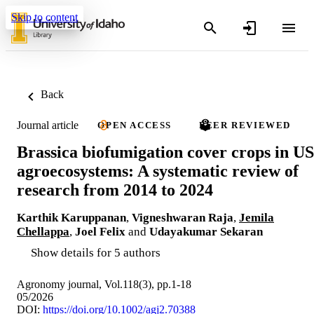
Skip to content
Back
Journal article
OPEN ACCESS
PEER REVIEWED
Brassica biofumigation cover crops in US
agroecosystems: A systematic review of
research from 2014 to 2024
Karthik Karuppanan
,
Vigneshwaran Raja
,
Jemila
Chellappa
,
Joel Felix
and
Udayakumar Sekaran
Show details for 5 authors
Agronomy journal, Vol.118(3), pp.1-18
05/2026
DOI:
https://doi.org/10.1002/agj2.70388