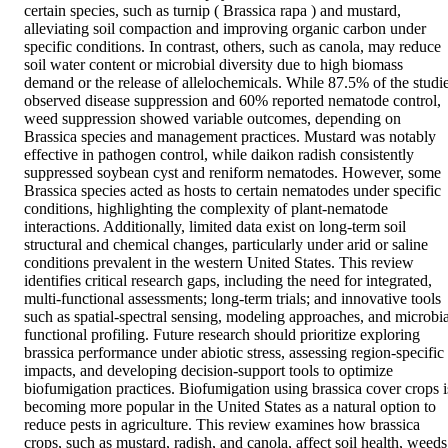
certain species, such as turnip ( Brassica rapa ) and mustard, 
alleviating soil compaction and improving organic carbon under 
specific conditions. In contrast, others, such as canola, may reduce 
soil water content or microbial diversity due to high biomass 
demand or the release of allelochemicals. While 87.5% of the studie
observed disease suppression and 60% reported nematode control, 
weed suppression showed variable outcomes, depending on 
Brassica species and management practices. Mustard was notably 
effective in pathogen control, while daikon radish consistently 
suppressed soybean cyst and reniform nematodes. However, some 
Brassica species acted as hosts to certain nematodes under specific 
conditions, highlighting the complexity of plant‐nematode 
interactions. Additionally, limited data exist on long‐term soil 
structural and chemical changes, particularly under arid or saline 
conditions prevalent in the western United States. This review 
identifies critical research gaps, including the need for integrated, 
multi‐functional assessments; long‐term trials; and innovative tools 
such as spatial‐spectral sensing, modeling approaches, and microbial
functional profiling. Future research should prioritize exploring 
brassica performance under abiotic stress, assessing region‐specific 
impacts, and developing decision‐support tools to optimize 
biofumigation practices. Biofumigation using brassica cover crops is
becoming more popular in the United States as a natural option to 
reduce pests in agriculture. This review examines how brassica 
crops, such as mustard, radish, and canola, affect soil health, weeds,