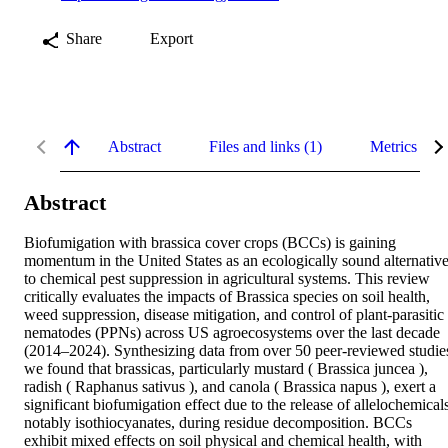
Share
Export
Abstract
Files and links (1)
Metrics
Abstract
Biofumigation with brassica cover crops (BCCs) is gaining 
momentum in the United States as an ecologically sound alternative
to chemical pest suppression in agricultural systems. This review 
critically evaluates the impacts of Brassica species on soil health, 
weed suppression, disease mitigation, and control of plant‐parasitic 
nematodes (PPNs) across US agroecosystems over the last decade 
(2014–2024). Synthesizing data from over 50 peer‐reviewed studies
we found that brassicas, particularly mustard ( Brassica juncea ), 
radish ( Raphanus sativus ), and canola ( Brassica napus ), exert a 
significant biofumigation effect due to the release of allelochemicals
notably isothiocyanates, during residue decomposition. BCCs 
exhibit mixed effects on soil physical and chemical health, with 