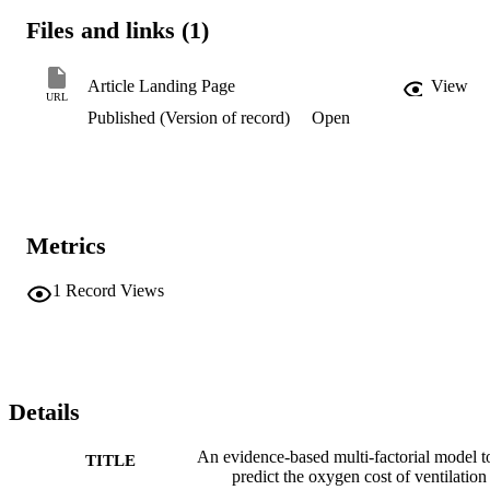
Files and links (1)
Article Landing Page
View
URL
Published (Version of record)
Open
Metrics
1
Record Views
Details
An evidence-based multi-factorial model t
TITLE
predict the oxygen cost of ventilation