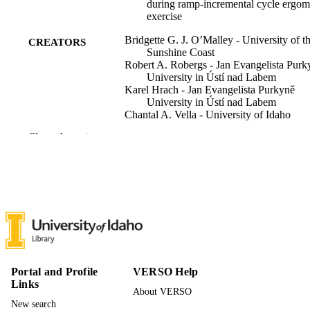
during ramp-incremental cycle ergom
exercise
Bridgette G. J. O’Malley - University of t
CREATORS
Sunshine Coast
Robert A. Robergs - Jan Evangelista Purk
University in Ústí nad Labem
Karel Hrach - Jan Evangelista Purkyně
University in Ústí nad Labem
Chantal A. Vella - University of Idaho
Derek W. Marks - Saint Mary's College of
Show the rest
California
Frontiers in physiology, Vol.17
PUBLICATION
DETAILS
Frontiers
PUBLISHER
996895076001851
IDENTIFIERS
Movement Sciences
ACADEMIC
Portal and Profile
VERSO Help
UNIT
Links
About VERSO
New search
English
LANGUAGE