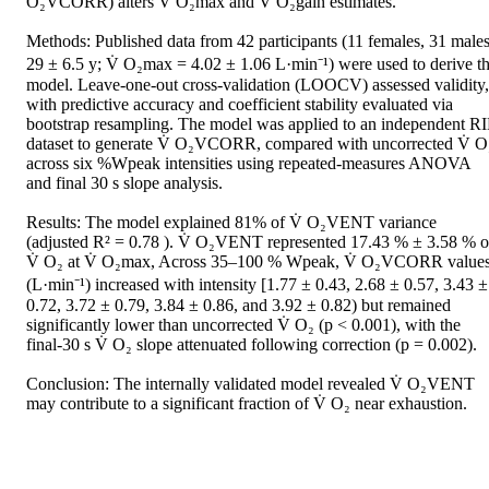
O₂VCORR) alters V̇ O₂max and V̇ O₂gain estimates.   

Methods: Published data from 42 participants (11 females, 31 males;
29 ± 6.5 y; V̇ O₂max = 4.02 ± 1.06 L·min⁻¹) were used to derive th
model. Leave-one-out cross-validation (LOOCV) assessed validity, 
with predictive accuracy and coefficient stability evaluated via 
bootstrap resampling. The model was applied to an independent RI
dataset to generate V̇ O₂VCORR, compared with uncorrected V̇ O₂
across six %Wpeak intensities using repeated-measures ANOVA 
and final 30 s slope analysis.   

Results: The model explained 81% of V̇ O₂VENT variance 
(adjusted R² = 0.78 ). V̇ O₂VENT represented 17.43 % ± 3.58 % of
V̇ O₂ at V̇ O₂max, Across 35–100 % Wpeak, V̇ O₂VCORR values
(L·min⁻¹) increased with intensity [1.77 ± 0.43, 2.68 ± 0.57, 3.43 ± 
0.72, 3.72 ± 0.79, 3.84 ± 0.86, and 3.92 ± 0.82) but remained 
significantly lower than uncorrected V̇ O₂ (p < 0.001), with the 
final-30 s V̇ O₂ slope attenuated following correction (p = 0.002).  

Conclusion: The internally validated model revealed V̇ O₂VENT 
may contribute to a significant fraction of V̇ O₂ near exhaustion.