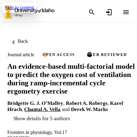
Skip to content
Back
Journal article
OPEN ACCESS
PEER REVIEWED
An evidence-based multi-factorial model
to predict the oxygen cost of ventilation
during ramp-incremental cycle
ergometry exercise
Bridgette G. J. O’Malley
,
Robert A. Robergs
,
Karel
Hrach
,
Chantal A. Vella
and
Derek W. Marks
Show details for 5 authors
Frontiers in physiology, Vol.17