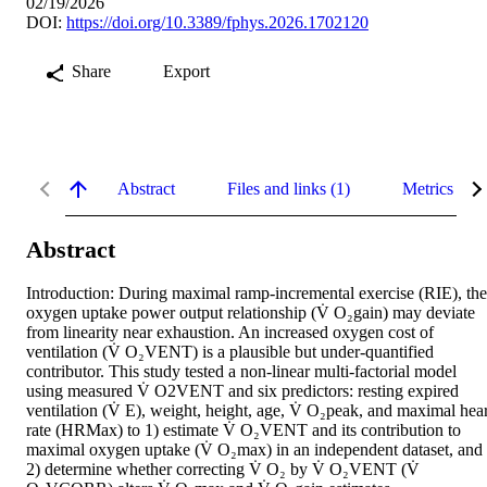
02/19/2026
DOI:
https://doi.org/10.3389/fphys.2026.1702120
Share
Export
Abstract
Files and links (1)
Metrics
Abstract
Introduction: During maximal ramp-incremental exercise (RIE), the 
oxygen uptake power output relationship (V̇ O₂gain) may deviate 
from linearity near exhaustion. An increased oxygen cost of 
ventilation (V̇ O₂VENT) is a plausible but under-quantified 
contributor. This study tested a non-linear multi-factorial model 
using measured V̇ O2VENT and six predictors: resting expired 
ventilation (V̇ E), weight, height, age, V̇ O₂peak, and maximal heart
rate (HRMax) to 1) estimate V̇ O₂VENT and its contribution to 
maximal oxygen uptake (V̇ O₂max) in an independent dataset, and 
2) determine whether correcting V̇ O₂ by V̇ O₂VENT (V̇ 