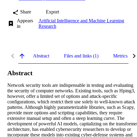
Share
Export
Appears
Artificial Intelligence and Machine Learning
in
Research
Abstract
Files and links (1)
Metrics
Abstract
Network security tools are indispensable in testing and evaluating 
the security of computer networks. Existing tools, such as Hping3, 
however, offer a limited set of options and attack-specific 
configurations, which restrict their use solely to well-known attack 
patterns. Although highly parameterizable libraries, such as Scapy, 
provide more options and scripting capabilities, they require 
extensive manual setup and often a steep learning curve. The 
development of powerful AI models, capitalizing on the transformer
architecture, has enabled cybersecurity researchers to develop or 
incorporate these models into existing cyber-defense systems and 