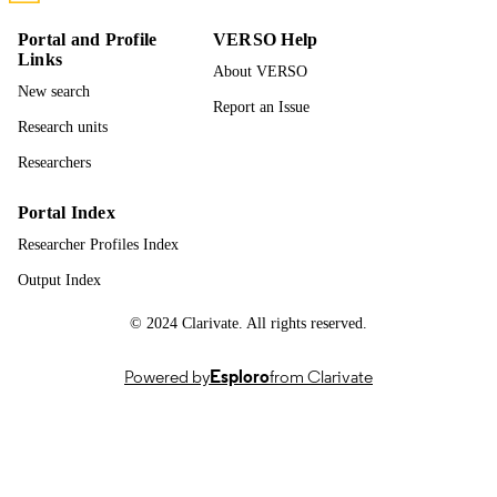
English
LANGUAGE
Portal and Profile
VERSO Help
Links
Journal article
RESOURCE
About VERSO
TYPE
New search
Report an Issue
Research units
Researchers
Portal Index
Researcher Profiles Index
Output Index
© 2024 Clarivate. All rights reserved.
Powered by
Esploro
from Clarivate