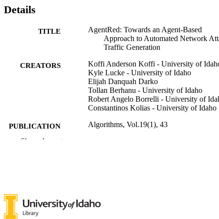
Details
AgentRed: Towards an Agent-Based
TITLE
Approach to Automated Network Att
Traffic Generation
Koffi Anderson Koffi - University of Idah
CREATORS
Kyle Lucke - University of Idaho
Elijah Danquah Darko
Tollan Berhanu - University of Idaho
Robert Angelo Borrelli - University of Id
Constantinos Kolias - University of Idaho
Algorithms, Vol.19(1), 43
PUBLICATION
DETAILS
Show the rest
MDPI
PUBLISHER
996870863601851
IDENTIFIERS
Nuclear Engineering and Industrial
ACADEMIC
Management; Computer Science
UNIT