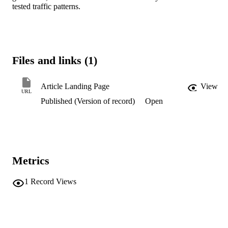
tested traffic patterns.
Files and links (1)
Article Landing Page
View
URL
Published (Version of record)
Open
Metrics
1
Record Views