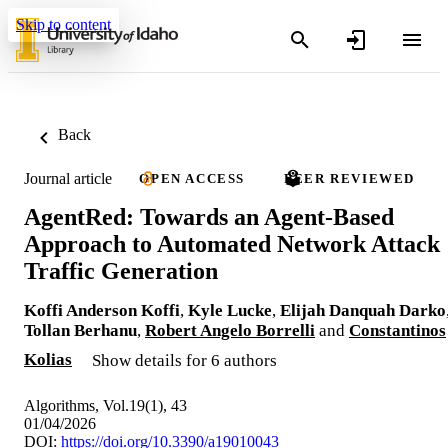
Skip to content
Back
Journal article
OPEN ACCESS
PEER REVIEWED
AgentRed: Towards an Agent-Based
Approach to Automated Network Attack
Traffic Generation
Koffi Anderson Koffi
,
Kyle Lucke
,
Elijah Danquah Darko
Tollan Berhanu
,
Robert Angelo Borrelli
and
Constantinos
Kolias
Show details for 6 authors
Algorithms, Vol.19(1), 43
01/04/2026
DOI:
https://doi.org/10.3390/a19010043