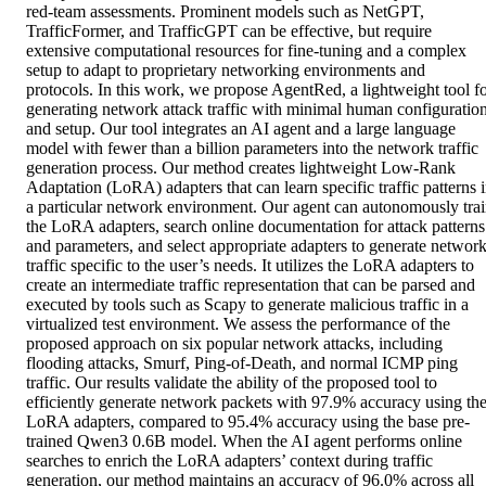
red-team assessments. Prominent models such as NetGPT, 
TrafficFormer, and TrafficGPT can be effective, but require 
extensive computational resources for fine-tuning and a complex 
setup to adapt to proprietary networking environments and 
protocols. In this work, we propose AgentRed, a lightweight tool fo
generating network attack traffic with minimal human configuration
and setup. Our tool integrates an AI agent and a large language 
model with fewer than a billion parameters into the network traffic 
generation process. Our method creates lightweight Low-Rank 
Adaptation (LoRA) adapters that can learn specific traffic patterns i
a particular network environment. Our agent can autonomously trai
the LoRA adapters, search online documentation for attack patterns 
and parameters, and select appropriate adapters to generate network
traffic specific to the user’s needs. It utilizes the LoRA adapters to 
create an intermediate traffic representation that can be parsed and 
executed by tools such as Scapy to generate malicious traffic in a 
virtualized test environment. We assess the performance of the 
proposed approach on six popular network attacks, including 
flooding attacks, Smurf, Ping-of-Death, and normal ICMP ping 
traffic. Our results validate the ability of the proposed tool to 
efficiently generate network packets with 97.9% accuracy using the
LoRA adapters, compared to 95.4% accuracy using the base pre-
trained Qwen3 0.6B model. When the AI agent performs online 
searches to enrich the LoRA adapters’ context during traffic 
generation, our method maintains an accuracy of 96.0% across all 