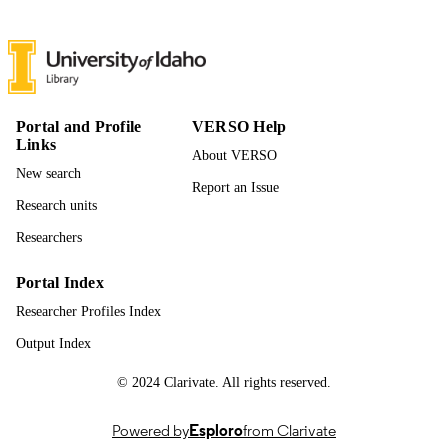
UNIT
English
LANGUAGE
Journal article
RESOURCE
TYPE
Portal and Profile
VERSO Help
Links
About VERSO
New search
Report an Issue
Research units
Researchers
Portal Index
Researcher Profiles Index
Output Index
© 2024 Clarivate. All rights reserved.
Powered by
Esploro
from Clarivate