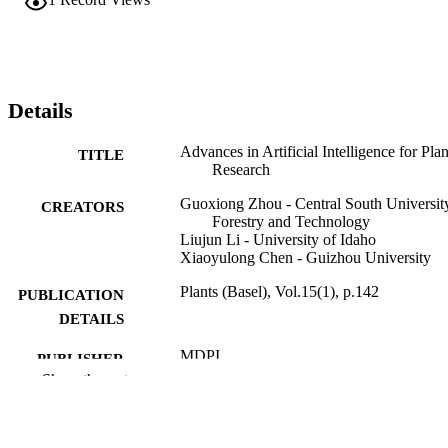
Details
Advances in Artificial Intelligence for Plan
TITLE
Research
Guoxiong Zhou - Central South Universit
CREATORS
Forestry and Technology
Liujun Li - University of Idaho
Xiaoyulong Chen - Guizhou University
Plants (Basel), Vol.15(1), p.142
PUBLICATION
DETAILS
MDPI
PUBLISHER
Show the rest
996875176701851
IDENTIFIERS
Soil and Water Systems
ACADEMIC