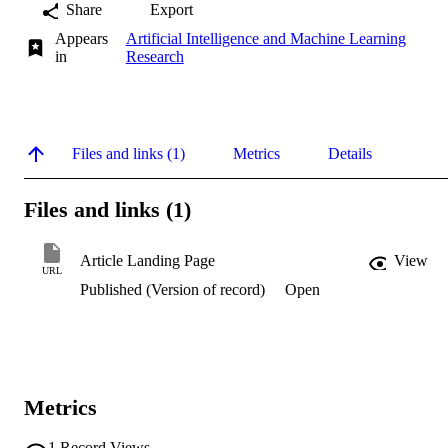
Share
Export
Appears
Artificial Intelligence and Machine Learning
in
Research
Files and links (1)
Metrics
Details
Files and links (1)
Article Landing Page
View
URL
Published (Version of record)
Open
Metrics
1
Record Views