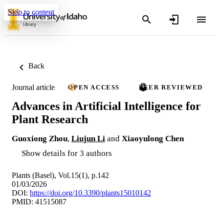
Skip to content
Back
Journal article
OPEN ACCESS
PEER REVIEWED
Advances in Artificial Intelligence for
Plant Research
Guoxiong Zhou
,
Liujun Li
and
Xiaoyulong Chen
Show details for 3 authors
Plants (Basel), Vol.15(1), p.142
01/03/2026
DOI:
https://doi.org/10.3390/plants15010142
PMID: 41515087