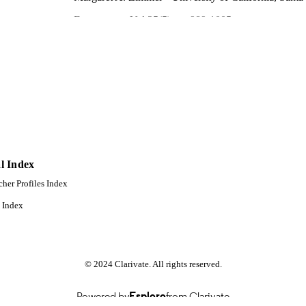
Ecosystems, Vol.25(5), pp.989-1005
DETAILS
Springer Nature
LISHER
17
 PAGES
996868526001851
TIFIERS
Idaho Water Resources Research Institute
C UNIT
English
NGUAGE
l Index
Journal article
cher Profiles Index
E TYPE
 Index
© 2024 Clarivate. All rights reserved.
Powered by
Esploro
from Clarivate