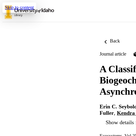
Skip to content
Back
Journal article
A Classi
Biogeoch
Asynchr
Erin C. Seybol
Fuller
,
Kendra 
Show details 
Ecosystems, Vol.2