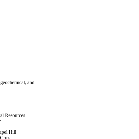
ogeochemical, and
ral Resources
y
apel Hill
 Cruz