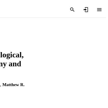
logical,
ny and
,
Matthew R.