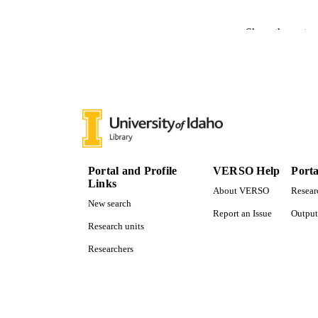
PUBLICATION 
Show the rest
PUB
NUMBER OF
IDEN
ACADEMI
LA
Portal and Profile
VERSO Help
Porta
Links
About VERSO
Resear
RESOURC
New search
Report an Issue
Output
Research units
Researchers