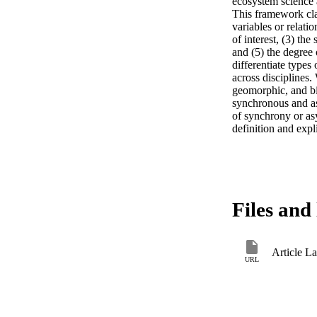
ecosystem science 
This framework clas
variables or relati
of interest, (3) the
and (5) the degree 
differentiate type
across disciplines.
geomorphic, and bio
synchronous and as
of synchrony or as
definition and expl
Files and 
Article L
URL