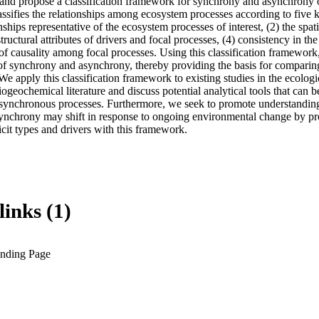
and propose a classification framework for synchrony and asynchrony o
sifies the relationships among ecosystem processes according to five key
onships representative of the ecosystem processes of interest, (2) the spa
 structural attributes of drivers and focal processes, (4) consistency in the
of causality among focal processes. Using this classification framework,
s of synchrony and asynchrony, thereby providing the basis for comparin
 We apply this classification framework to existing studies in the ecologic
geochemical literature and discuss potential analytical tools that can be
ynchronous processes. Furthermore, we seek to promote understanding 
ynchrony may shift in response to ongoing environmental change by pro
icit types and drivers with this framework.
links (1)
anding Page