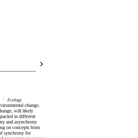
y
Ecology
nvironmental change. 
ange, will likely 
acted in different 
ony and asynchrony 
ing on concepts from 
f synchrony for 