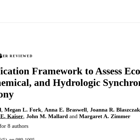
PEER REVIEWED
fication Framework to Assess Eco
emical, and Hydrologic Synchro
ony
d
,
Megan L. Fork
,
Anna E. Braswell
,
Joanna R. Blaszczak
E. Kaiser
,
John M. Mallard
and
Margaret A. Zimmer
for 8 authors
5(5), pp.989-1005