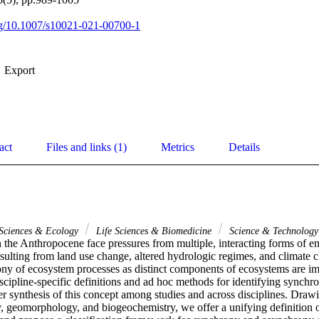
org/10.1007/s10021-021-00700-1
Export
act
Files and links (1)
Metrics
Details
 Sciences & Ecology
Life Sciences & Biomedicine
Science & Technolog
 the Anthropocene face pressures from multiple, interacting forms of e
sulting from land use change, altered hydrologic regimes, and climate ch
ny of ecosystem processes as distinct components of ecosystems are imp
cipline-specific definitions and ad hoc methods for identifying synchr
er synthesis of this concept among studies and across disciplines. Draw
, geomorphology, and biogeochemistry, we offer a unifying definition o