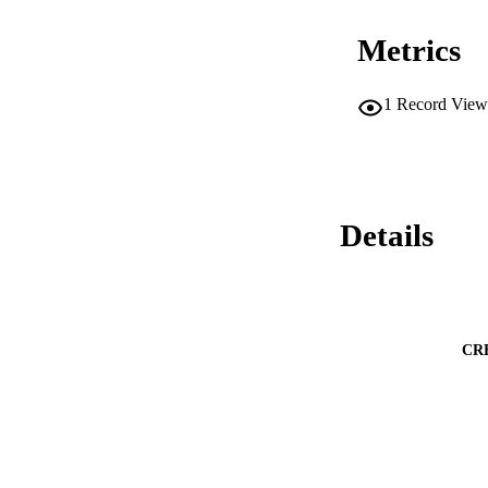
Metrics
1
Record View
Details
CR