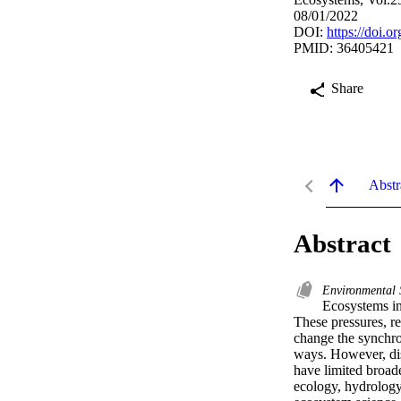
08/01/2022
DOI:
https://doi.
PMID: 36405421
Share
Abstr
Abstract
Environmental
Ecosystems in
These pressures, re
change the synchro
ways. However, dis
have limited broad
ecology, hydrology