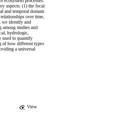
f ecosystem processes. 
 aspects: (1) the focal 
tial and temporal domain 
 relationships over time, 
 we identify and 
g among studies and 
al, hydrologic, 
 used to quantify 
of how different types 
viding a universal 
View