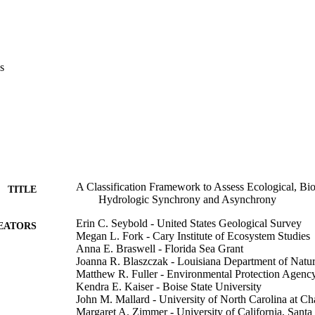
s
A Classification Framework to Assess Ecological, Bi
TITLE
Hydrologic Synchrony and Asynchrony
Erin C. Seybold - United States Geological Survey
EATORS
Megan L. Fork - Cary Institute of Ecosystem Studies
Anna E. Braswell - Florida Sea Grant
Joanna R. Blaszczak - Louisiana Department of Natu
Matthew R. Fuller - Environmental Protection Agenc
Kendra E. Kaiser - Boise State University
John M. Mallard - University of North Carolina at Ch
Margaret A. Zimmer - University of California, Santa