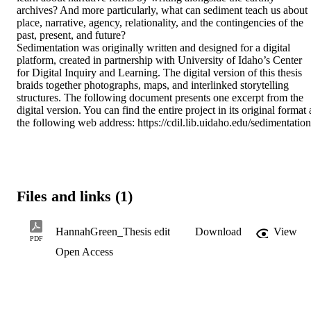
archives? And more particularly, what can sediment teach us about 
place, narrative, agency, relationality, and the contingencies of the 
past, present, and future? 

Sedimentation was originally written and designed for a digital 
platform, created in partnership with University of Idaho’s Center 
for Digital Inquiry and Learning. The digital version of this thesis 
braids together photographs, maps, and interlinked storytelling 
structures. The following document presents one excerpt from the 
digital version. You can find the entire project in its original format a
the following web address: https://cdil.lib.uidaho.edu/sedimentation
Files and links (1)
HannahGreen_Thesis edit
Download
View
PDF
Open Access