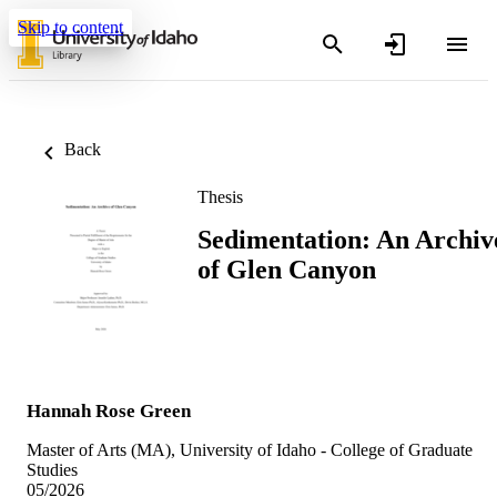
Skip to content
Back
Thesis
Sedimentation: An Archiv
of Glen Canyon
Hannah Rose Green
Master of Arts (MA), University of Idaho - College of Graduate
Studies
05/2026