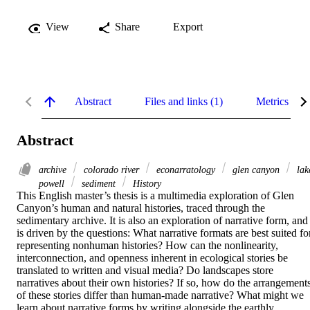
View
Share
Export
Abstract
Files and links (1)
Metrics
Abstract
archive
colorado river
econarratology
glen canyon
lak
powell
sediment
History
This English master’s thesis is a multimedia exploration of Glen 
Canyon’s human and natural histories, traced through the 
sedimentary archive. It is also an exploration of narrative form, and 
is driven by the questions: What narrative formats are best suited for
representing nonhuman histories? How can the nonlinearity, 
interconnection, and openness inherent in ecological stories be 
translated to written and visual media? Do landscapes store 
narratives about their own histories? If so, how do the arrangements
of these stories differ than human-made narrative? What might we 
learn about narrative forms by writing alongside the earthly 