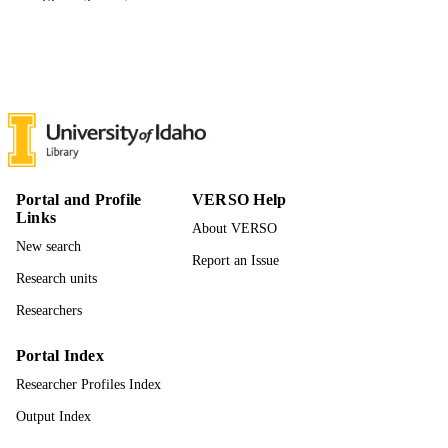
Show the rest
Master of Arts (MA), University of Idaho 
THESES AND
College of Graduate Studies
DISSERTATION
S
34
NUMBER OF
PAGES
996942633601851
IDENTIFIERS
Portal and Profile
VERSO Help
English
ACADEMIC
Links
UNIT
About VERSO
New search
Report an Issue
English
LANGUAGE
Research units
Thesis
RESOURCE
Researchers
TYPE
Portal Index
Researcher Profiles Index
Output Index