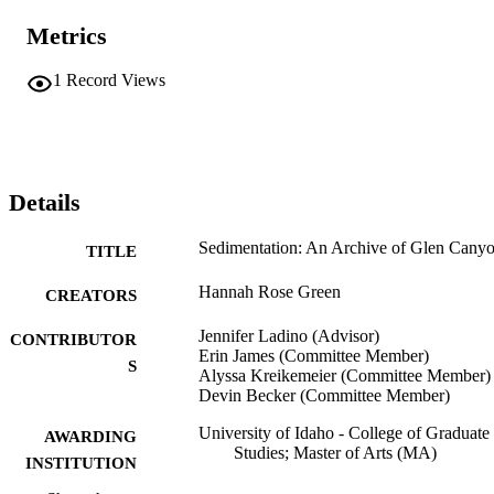
Metrics
1
Record Views
Details
Sedimentation: An Archive of Glen Cany
TITLE
Hannah Rose Green
CREATORS
Jennifer Ladino (Advisor)
CONTRIBUTOR
Erin James (Committee Member)
S
Alyssa Kreikemeier (Committee Member)
Devin Becker (Committee Member)
University of Idaho - College of Graduate
AWARDING
Studies; Master of Arts (MA)
INSTITUTION