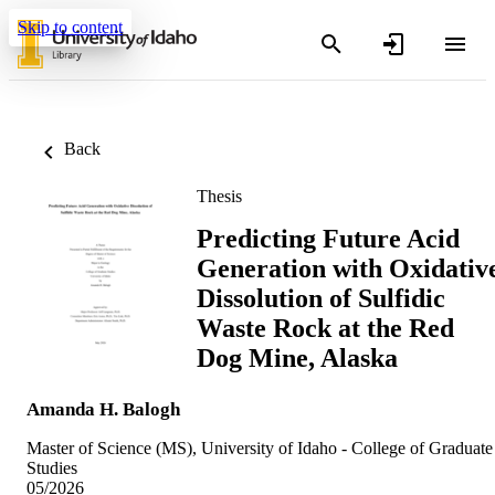
Skip to content
Back
Thesis
Predicting Future Acid
Generation with Oxidativ
Dissolution of Sulfidic
Waste Rock at the Red
Dog Mine, Alaska
Amanda H. Balogh
Master of Science (MS), University of Idaho - College of Graduate
Studies
05/2026