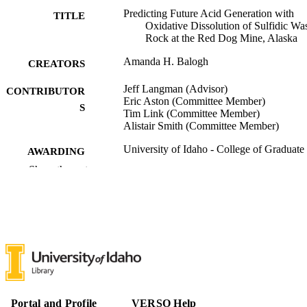
Predicting Future Acid Generation with
TITLE
Oxidative Dissolution of Sulfidic Wa
Rock at the Red Dog Mine, Alaska
Amanda H. Balogh
CREATORS
Jeff Langman (Advisor)
CONTRIBUTOR
Eric Aston (Committee Member)
S
Tim Link (Committee Member)
Alistair Smith (Committee Member)
University of Idaho - College of Graduate
AWARDING
Studies; Master of Science (MS)
INSTITUTION
Show the rest
Master of Science (MS), University of Ida
THESES AND
College of Graduate Studies
DISSERTATION
S
69
NUMBER OF
PAGES
996942832801851
IDENTIFIERS
Portal and Profile
VERSO Help