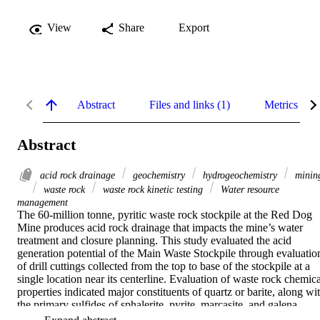
View
Share
Export
Abstract
Files and links (1)
Metrics
Abstract
acid rock drainage
geochemistry
hydrogeochemistry
minin
waste rock
waste rock kinetic testing
Water resource
management
The 60-million tonne, pyritic waste rock stockpile at the Red Dog 
Mine produces acid rock drainage that impacts the mine’s water 
treatment and closure planning. This study evaluated the acid 
generation potential of the Main Waste Stockpile through evaluation
of drill cuttings collected from the top to base of the stockpile at a 
single location near its centerline. Evaluation of waste rock chemical
properties indicated major constituents of quartz or barite, along wit
the primary sulfides of sphalerite, pyrite, marcasite, and galena. 
Five-day batch reactor tests were used to identify groups of acid 