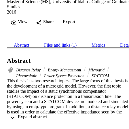
Master of Science (MS), University of Idaho - College of Graduate
Studies
2016
View
Share
Export
Abstract
Files and links (1)
Metrics
Deta
Abstract
Distance Relay
Energy Management
Microgrid
Photovoltaic
Power System Protection
STATCOM
This thesis has two research topics. The large focus of this thesis is 
the development of a microgrid model. However, the first topic 
studies the impact of a static synchronous compensator 
(STATCOM) on distance protection in a transmission line. The 
power system and a STATCOM device are modeled and simulated 
by using an emtp-type program. In addition, a distance relay model 
is used in order to calculate the effective impedance seen by the 
 Expand abstract 
relay with and without the presence of the STATCOM. The results 
show that the distance relay performance is affected by the fault 
location relative to the location of the STATCOM. During a 