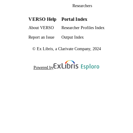
English
LANGUAGE
Researchers
Thesis
RESOURCE
VERSO Help
Portal Index
TYPE
About VERSO
Researcher Profiles Index
Report an Issue
Output Index
© Ex Libris, a Clarivate Company, 2024
Powered by