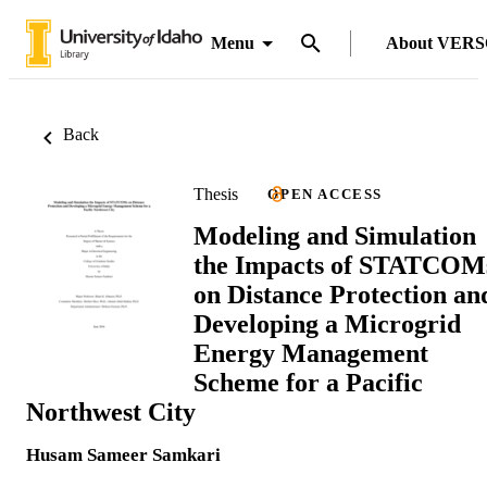
Menu
About VER
Back
Thesis
OPEN ACCESS
Modeling and Simulation
the Impacts of STATCOM
on Distance Protection an
Developing a Microgrid
Energy Management
Scheme for a Pacific
Northwest City
Husam Sameer Samkari