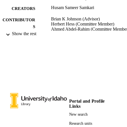
Husam Sameer Samkari
CREATORS
Brian K Johnson (Advisor)
CONTRIBUTOR
Herbert Hess (Committee Member)
S
Ahmed Abdel-Rahim (Committee Membe
Show the rest
University of Idaho - College of Graduate
AWARDING
Studies; Master of Science (MS)
INSTITUTION
Master of Science (MS), University of Ida
THESES AND
College of Graduate Studies
DISSERTATION
S
155
NUMBER OF
PAGES
996637910501851
IDENTIFIERS
Portal and Profile
Links
Electrical and Computer Engineering
ACADEMIC
New search
UNIT
Research units