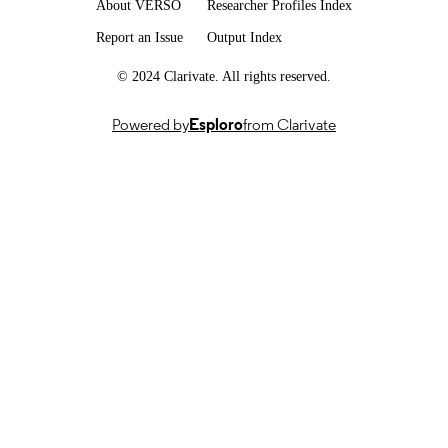
About VERSO
Researcher Profiles Index
Dissertation
RESOURCE
Report an Issue
Output Index
TYPE
© 2024 Clarivate. All rights reserved.
Powered by
Esploro
from Clarivate