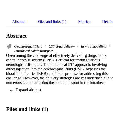
Abstract
Files and links (1)
Metrics
Detail
Abstract
Cerebrospinal Fluid
CSF drug delivery
In vitro modelling
Intrathecal solute transport
Overcoming the challenge of effectively delivering drugs to the 
central nervous system (CNS) is crucial for treating various 
neurological disorders. The intrathecal (IT) approach, involving 
direct injection into the cerebrospinal fluid (CSF), bypasses the 
blood-brain barrier (BBB) and holds promise for addressing this 
challenge. However, the delivery strategies are yet undefined due to
numerous factors affecting the solute transport in the intrathecal 
space. Animal experimentation is restricted due to ethical and 
 Expand abstract 
economic concerns. In vitro modeling holds a unique advantage, 
serving as a bridge between pre-clinical and clinical studies. The 
current study presents the application of in vitro benchtop methods 
that are optimized to quantify the solute transport in both human and
Files and links (1)
Non-Human Primate models. A range of injection and physiological