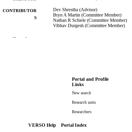
Dev Shrestha (Advisor)
CONTRIBUTOR
Bryn A Martin (Committee Member)
S
Nathan R Schiele (Committee Member)
Vibhav Durgesh (Committee Member)
University of Idaho - College of Graduate
AWARDING
Show the rest
Studies; Doctor of Philosophy (PHD
INSTITUTION
Doctor of Philosophy (PHD), University o
THESES AND
Idaho - College of Graduate Studies
DISSERTATION
S
Portal and Profile
78
NUMBER OF
Links
PAGES
New search
996671449701851
IDENTIFIERS
Research units
Chemical and Biological Engineering
Researchers
ACADEMIC
UNIT
VERSO Help
Portal Index
English
LANGUAGE