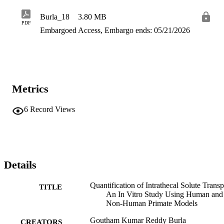
parameters were evaluated to understand their impact on intrathecal 
solute transport. Additionally, the effect of cardiac and respiration-
Burla_18
3.80 MB
related CSF oscillations on solute transport was investigated. The 
PDF
findings of this research provide quantitative predictions on 
Embargoed Access, Embargo ends: 05/21/2026
optimizing existing IT delivery protocols or designing pre-clinical 
studies.
Metrics
6
Record Views
Details
Quantification of Intrathecal Solute Transp
TITLE
An In Vitro Study Using Human and
Non-Human Primate Models
Goutham Kumar Reddy Burla
CREATORS