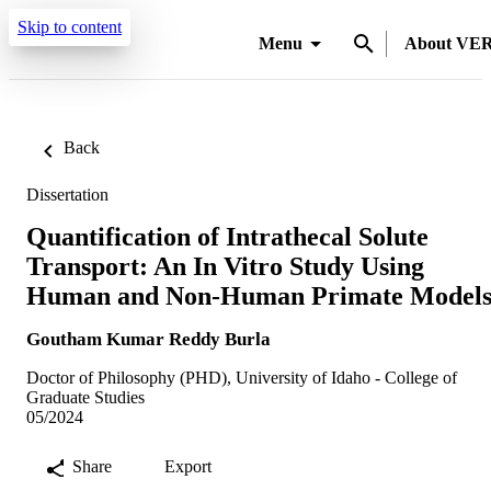
Skip to content
Menu
About VE
Back
Dissertation
Quantification of Intrathecal Solute
Transport: An In Vitro Study Using
Human and Non-Human Primate Model
Goutham Kumar Reddy Burla
Doctor of Philosophy (PHD), University of Idaho - College of
Graduate Studies
05/2024
Share
Export