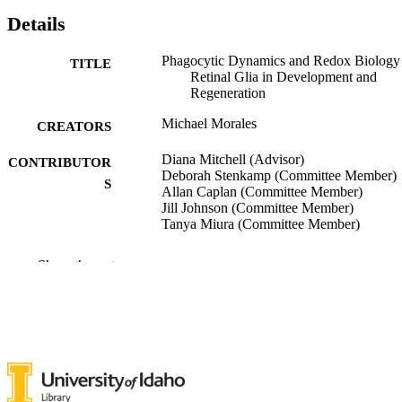
Details
Phagocytic Dynamics and Redox Biology
TITLE
Retinal Glia in Development and
Regeneration
Michael Morales
CREATORS
Diana Mitchell (Advisor)
CONTRIBUTOR
Deborah Stenkamp (Committee Member)
S
Allan Caplan (Committee Member)
Jill Johnson (Committee Member)
Tanya Miura (Committee Member)
University of Idaho - College of Graduate
AWARDING
Show the rest
Studies; Doctor of Philosophy (PHD
INSTITUTION
Doctor of Philosophy (PHD), University o
THESES AND
Idaho - College of Graduate Studies
DISSERTATION
S
211
NUMBER OF