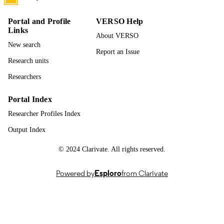
PAGES
Portal and Profile
VERSO Help
996942833301851
IDENTIFIERS
Links
About VERSO
New search
Biological Sciences
ACADEMIC
Report an Issue
UNIT
Research units
Researchers
English
LANGUAGE
Dissertation
Portal Index
RESOURCE
TYPE
Researcher Profiles Index
Output Index
© 2024 Clarivate. All rights reserved.
Powered by
Esploro
from Clarivate