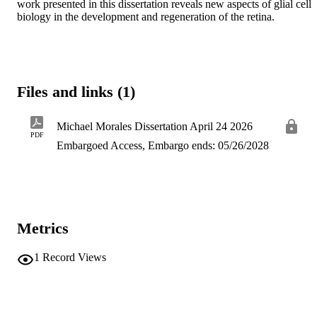
work presented in this dissertation reveals new aspects of glial cell 
biology in the development and regeneration of the retina.
Files and links (1)
Michael Morales Dissertation April 24 2026
PDF
Embargoed Access, Embargo ends: 05/26/2028
Metrics
1
Record Views