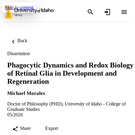
Skip to content
Back
Dissertation
Phagocytic Dynamics and Redox Biology
of Retinal Glia in Development and
Regeneration
Michael Morales
Doctor of Philosophy (PHD), University of Idaho - College of
Graduate Studies
05/2026
Share
Export