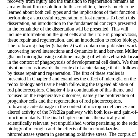
recovery from injury and the transition to regeneration remains an 
area without firm resolution. In this condition, there is much to be 
learned about both cell types and the implications of their function i
performing a successful regeneration of lost neurons.To begin this 
dissertation, an introduction to the fundamental concepts presented 
in the remainder of the dissertation will be presented. This will 
include information on the glial cells and their role in phagocytosis, 
tissue repair and regeneration, and an introduction to redox biology.
The following chapter (Chapter 2) will contain our published work 
uncovering novel interactions and dynamics in and between Müller 
glia and microglia using real-time imaging of whole zebrafish larvae
in the context of phagocytosis of developmental cell death. We then
pivot our focus towards the context of acute damage that is followed
by tissue repair and regeneration. The first of these studies is 
presented in Chapter 3 and examines the effect of microglia on the 
redox biology and tissue health following the targeted ablation of 
rod photoreceptors. Chapter 4 is a continuation of this theme and 
focused on the regenerative outcomes, namely the proliferation of 
progenitor cells and the regeneration of rod photoreceptors, 
following acute damage in the context of microglia deficiency and 
altered activity of the Nfe2l2a pathway with both loss- and gain-of-
function mutants. The final chapter contains thematically and 
scientifically relevant, yet unpublished works pertaining to the redox
biology of microglia and the effects of the metronidazole-
nitroreductase system in generating oxidative stress. The corpus of 