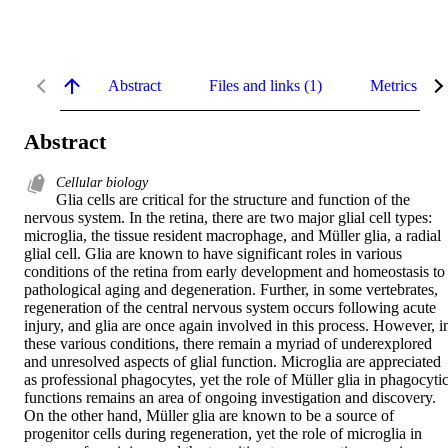
Abstract
Files and links (1)
Metrics
Abstract
Cellular biology
Glia cells are critical for the structure and function of the 
nervous system. In the retina, there are two major glial cell types: 
microglia, the tissue resident macrophage, and Müller glia, a radial 
glial cell. Glia are known to have significant roles in various 
conditions of the retina from early development and homeostasis to 
pathological aging and degeneration. Further, in some vertebrates, 
regeneration of the central nervous system occurs following acute 
injury, and glia are once again involved in this process. However, in
these various conditions, there remain a myriad of underexplored 
and unresolved aspects of glial function. Microglia are appreciated 
as professional phagocytes, yet the role of Müller glia in phagocytic
functions remains an area of ongoing investigation and discovery. 
On the other hand, Müller glia are known to be a source of 
progenitor cells during regeneration, yet the role of microglia in 