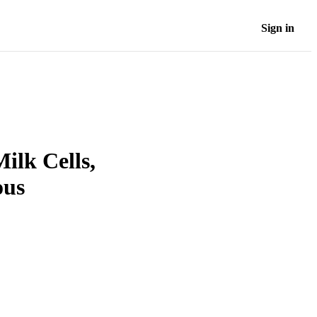
Sign in
ilk Cells,
ous