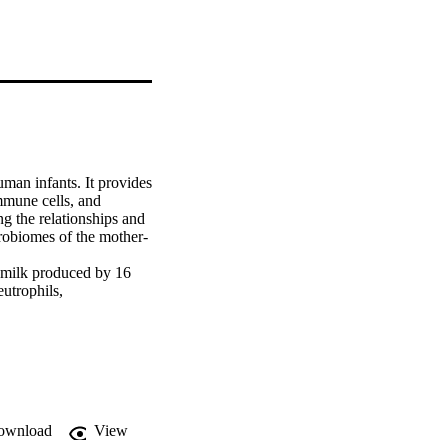
man infants. It provides 
immune cells, and 
 the relationships and 
crobiomes of the mother-
 milk produced by 16 
utrophils, 
Distribution of these 
iod within individual 
y structure as well as 
irst 6 months 
factors such as 
the microbial 
ownload
View
ithin individual 