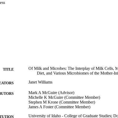
undances of several bacteria were associated with maternal adiposity, d
ess
et. 

ionships among microbial communities of milk, oral, and fecal samples f
d fecal samples from their infants over the first 6 months postpartum w
ach sample type were relatively unique. However, some similarities exi
es appeared to bridge the infant fecal and infant oral bacterial communit
erial communities became more similar to the infant and maternal oral b
eces. 

e studies demonstrate that regulation of the components of human milk is
eing individualized to a particular woman.
Of Milk and Microbes: The Interplay of Milk Cells, M
TITLE
Diet, and Various Microbiomes of the Mother-In
Janet Williams
EATORS
Mark A McGuire (Advisor)
BUTORS
Michelle K McGuire (Committee Member)
Stephen M Krone (Committee Member)
James A Foster (Committee Member)
University of Idaho - College of Graduate Studies; 
ITUTION