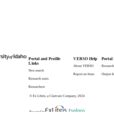
Doctor of Philosophy (PHD), University of Idaho - C
ES AND
TATIONS
159
 PAGES
996638032301851
TIFIERS
Biological Sciences
C UNIT
English
NGUAGE
Portal and Profile
VERSO Help
Portal
Links
Dissertation
E TYPE
About VERSO
Research
New search
Report an Issue
Output I
Research units
Researchers
© Ex Libris, a Clarivate Company, 2024
Powered by