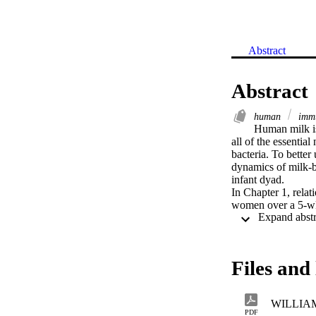
Abstract
Abstract
human
immu
Human milk is 
all of the essential
bacteria. To bette
dynamics of milk-b
infant dyad. 

In Chapter 1, relat
women over a 5-wk p
macrophages/secret
cell types varied g
women. Myriad relat
relationships among
Files and 
In Chapter 2, the 
postpartum is descr
maternal nutrient i
WILLIAM
community structur
PDF