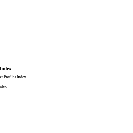
ollege of Graduate Studies
 Index
er Profiles Index
ndex