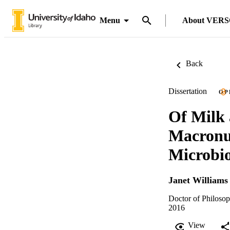
Menu
About VER
Back
Dissertation
OP
Of Milk 
Macronut
Microbio
Janet Williams
Doctor of Philosop
2016
View