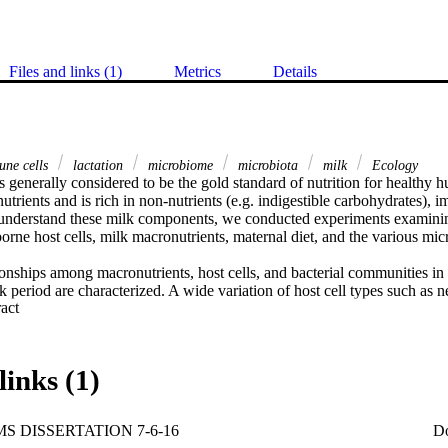
Files and links (1)
Metrics
Details
ne cells
lactation
microbiome
microbiota
milk
Ecology
generally considered to be the gold standard of nutrition for healthy hu
 nutrients and is rich in non-nutrients (e.g. indigestible carbohydrates), 
r understand these milk components, we conducted experiments examining
orne host cells, milk macronutrients, maternal diet, and the various mi
ionships among macronutrients, host cells, and bacterial communities in
eriod are characterized. A wide variation of host cell types such as ne
 Expand abstract 
ory mammary epithelial cells, eosinophils, and lymphocytes was found. 
reatly among women, but was relatively consistent over the sampling per
ionships existed between host cell profiles and the microbial communit
 several human milk oligosaccharides and the host cellular content. 

links (1)
microbiome of milk produced by 21 healthy lactating women during the f
ibed, as well as associations between milk bacteria and other mediating 
ntake, delivery mode, and adiposity. Similar to the host cellular content, 
S DISSERTATION 7-6-16
D
e of milk was variable among women but relatively constant over time w