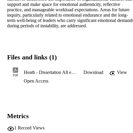
support and make space for emotional authenticity, reflective 
practice, and manageable workload expectations. Areas for future 
inquiry, particularly related to emotional endurance and the long-
term well-being of leaders who carry significant emotional demands
during periods of instability, are addressed.
Files and links (1)
Heath - Dissertation All edits 1.8.2026 edited
Download
View
PDF
Open Access
Metrics
1
Record Views