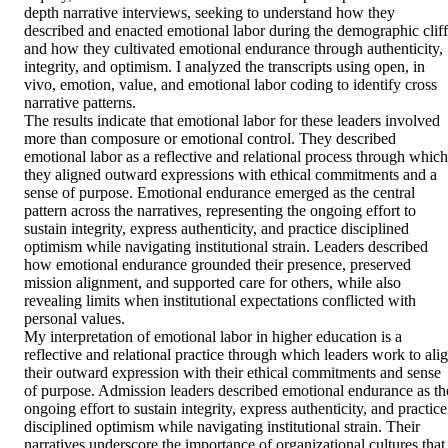
depth narrative interviews, seeking to understand how they 
described and enacted emotional labor during the demographic cliff 
and how they cultivated emotional endurance through authenticity, 
integrity, and optimism. I analyzed the transcripts using open, in 
vivo, emotion, value, and emotional labor coding to identify cross 
narrative patterns. 

The results indicate that emotional labor for these leaders involved 
more than composure or emotional control. They described 
emotional labor as a reflective and relational process through which 
they aligned outward expressions with ethical commitments and a 
sense of purpose. Emotional endurance emerged as the central 
pattern across the narratives, representing the ongoing effort to 
sustain integrity, express authenticity, and practice disciplined 
optimism while navigating institutional strain. Leaders described 
how emotional endurance grounded their presence, preserved 
mission alignment, and supported care for others, while also 
revealing limits when institutional expectations conflicted with 
personal values. 

My interpretation of emotional labor in higher education is a 
reflective and relational practice through which leaders work to alig
their outward expression with their ethical commitments and sense 
of purpose. Admission leaders described emotional endurance as the
ongoing effort to sustain integrity, express authenticity, and practice 
disciplined optimism while navigating institutional strain. Their 
narratives underscore the importance of organizational cultures that 