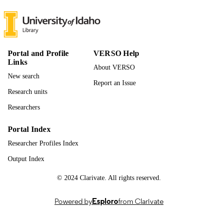
242
NUMBER OF
PAGES
996942834601851
IDENTIFIERS
Portal and Profile
VERSO Help
Links
About VERSO
Leadership and Counseling
ACADEMIC
New search
UNIT
Report an Issue
Research units
English
LANGUAGE
Researchers
Dissertation
RESOURCE
Portal Index
TYPE
Researcher Profiles Index
Output Index
© 2024 Clarivate. All rights reserved.
Powered by
Esploro
from Clarivate