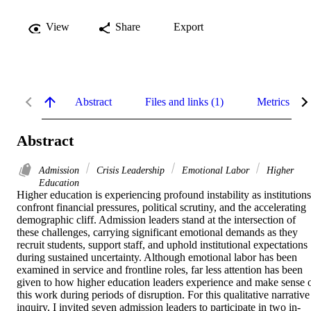
View
Share
Export
Abstract
Files and links (1)
Metrics
Abstract
Admission
Crisis Leadership
Emotional Labor
Higher
Education
Higher education is experiencing profound instability as institutions 
confront financial pressures, political scrutiny, and the accelerating 
demographic cliff. Admission leaders stand at the intersection of 
these challenges, carrying significant emotional demands as they 
recruit students, support staff, and uphold institutional expectations 
during sustained uncertainty. Although emotional labor has been 
examined in service and frontline roles, far less attention has been 
given to how higher education leaders experience and make sense o
this work during periods of disruption. For this qualitative narrative 
inquiry, I invited seven admission leaders to participate in two in-