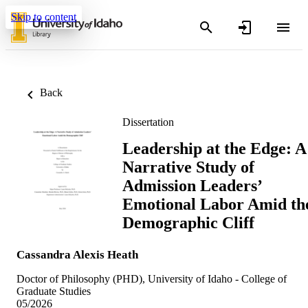
Skip to content
Back
Dissertation
Leadership at the Edge: A
Narrative Study of
Admission Leaders’
Emotional Labor Amid th
Demographic Cliff
Cassandra Alexis Heath
Doctor of Philosophy (PHD), University of Idaho - College of
Graduate Studies
05/2026