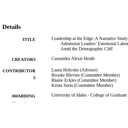
Details
Leadership at the Edge: A Narrative Study
TITLE
Admission Leaders’ Emotional Labo
Amid the Demographic Cliff
Cassandra Alexis Heath
CREATORS
Laura Holyoke (Advisor)
CONTRIBUTOR
Brooke Blevins (Committee Member)
S
Blaine Eckles (Committee Member)
Krista Soria (Committee Member)
University of Idaho - College of Graduate
AWARDING
Studies; Doctor of Philosophy (PHD
INSTITUTION
Show the rest
Doctor of Philosophy (PHD), University o
THESES AND
Idaho - College of Graduate Studies
DISSERTATION
S