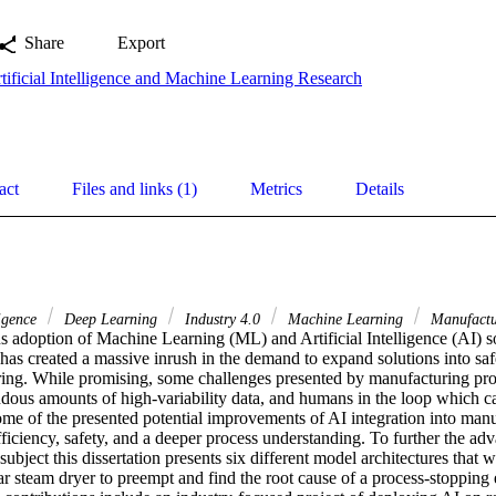
Share
Export
tificial Intelligence and Machine Learning Research
act
Files and links (1)
Metrics
Details
ligence
Deep Learning
Industry 4.0
Machine Learning
Manufactu
 adoption of Machine Learning (ML) and Artificial Intelligence (AI) sol
 has created a massive inrush in the demand to expand solutions into safet
ing. While promising, some challenges presented by manufacturing proce
ndous amounts of high-variability data, and humans in the loop which 
ome of the presented potential improvements of AI integration into manu
ficiency, safety, and a deeper process understanding. To further the a
ubject this dissertation presents six different model architectures that w
steam dryer to preempt and find the root cause of a process-stopping 