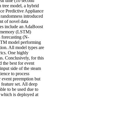
al time (10 second 
 tree model, a hybrid 
ce Predictive Appliance 
d randomness introduced 
t of novel data 
res include an AdaBoost 
rm memory (LSTM) 
s forecasting (N-
STM model performing 
tion. All model types are 
ics. One highly 
s. Conclusively, for this 
the best for event 
input side of the steam 
ience to process 
 event preemption but 
feature set. All deep 
e to be used due to 
which is deployed at 