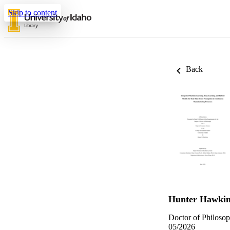
Skip to content
Back
Hunter Hawkin
Doctor of Philosop
05/2026