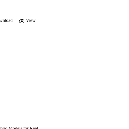
wnload
View
brid Models for Real-