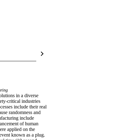
ring
utions in a diverse 
y-critical industries 
sses include their real 
cause randomness and 
facturing include 
dvancement of human 
ere applied on the 
event known as a plug. 