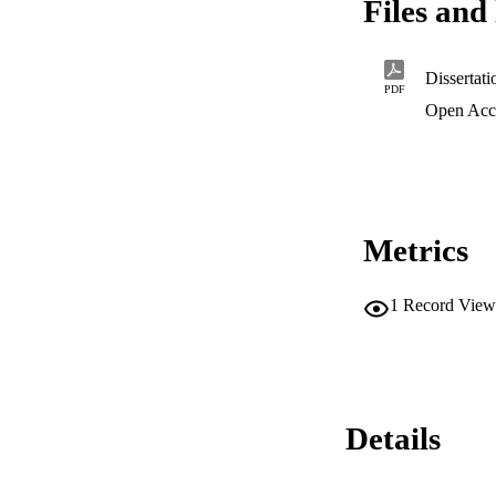
Files and 
Dissertat
PDF
Open Acc
Metrics
1
Record View
Details