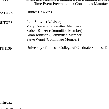
TITLE
Time Event Preemption in Continuous Manufact
Hunter Hawkins
EATORS
John Shovic (Advisor)
BUTORS
Mary Everett (Committee Member)
Robert Rinker (Committee Member)
Brian Johnson (Committee Member)
Steve Wang (Committee Member)
University of Idaho - College of Graduate Studies; 
ITUTION
Doctor of Philosophy (PHD), University of Idaho - C
ES AND
TATIONS
150
 PAGES
996942834201851
TIFIERS
Computer Science
C UNIT
English
l Index
NGUAGE