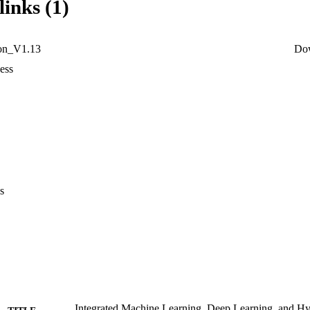
links (1)
ion_V1.13
Do
ess
s
Integrated Machine Learning, Deep Learning, and Hy