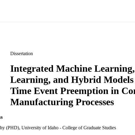
Dissertation
Integrated Machine Learning
Learning, and Hybrid Models 
Time Event Preemption in Co
Manufacturing Processes
s
hy (PHD), University of Idaho - College of Graduate Studies