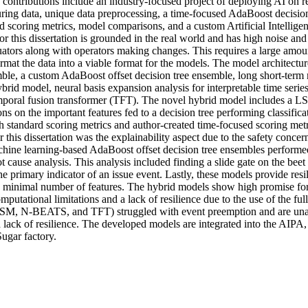
contributions include an industry-focused project of deploying AI on re
uring data, unique data preprocessing, a time-focused AdaBoost decision
 scoring metrics, model comparisons, and a custom Artificial Intelligen
r this dissertation is grounded in the real world and has high noise an
uators along with operators making changes. This requires a large amoun
rmat the data into a viable format for the models. The model architectu
mble, a custom AdaBoost offset decision tree ensemble, long short-te
rid model, neural basis expansion analysis for interpretable time serie
poral fusion transformer (TFT). The novel hybrid model includes a L
ons on the important features fed to a decision tree performing classifica
 standard scoring metrics and author-created time-focused scoring metr
 this dissertation was the explainability aspect due to the safety concern
chine learning-based AdaBoost offset decision tree ensembles performed 
 cause analysis. This analysis included finding a slide gate on the beet 
e primary indicator of an issue event. Lastly, these models provide resil
 minimal number of features. The hybrid models show high promise for
putational limitations and a lack of resilience due to the use of the full 
SM, N-BEATS, and TFT) struggled with event preemption and are unabl
lack of resilience. The developed models are integrated into the AIPA, 
ugar factory.