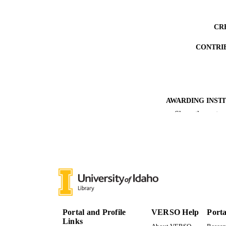
CR
CONTRI
AWARDING INST
Show the rest
THES
DISSER
NUMBER OF
IDEN
ACADEMI
Portal and Profile
VERSO Help
Porta
LA
Links