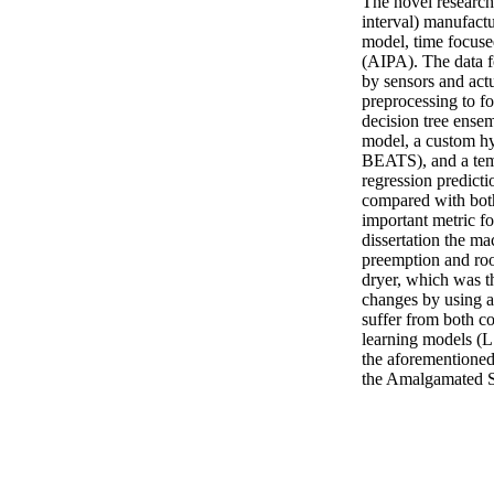
The novel research 
interval) manufact
model, time focused
(AIPA). The data fo
by sensors and act
preprocessing to fo
decision tree ense
model, a custom hyb
BEATS), and a tem
regression predicti
compared with both
important metric for
dissertation the ma
preemption and root
dryer, which was th
changes by using a
suffer from both com
learning models (L
the aforementioned 
the Amalgamated S