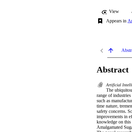
View
Appears in
Ar
Abstr
Abstract
Artificial Intel
The ubiquitous
range of industries
such as manufactur
time nature, treme
safety concerns. S
improvements in ef
knowledge on this s
Amalgamated Sugar 