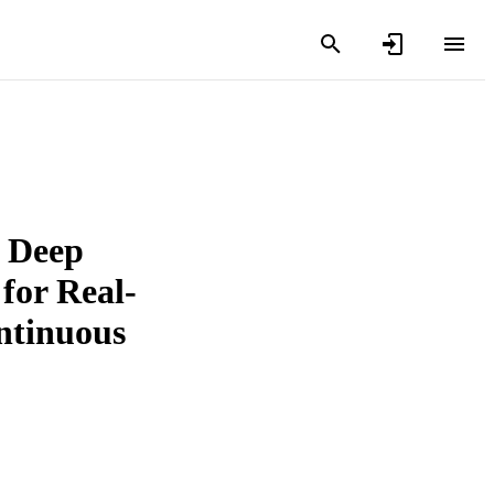
, Deep
for Real-
ntinuous