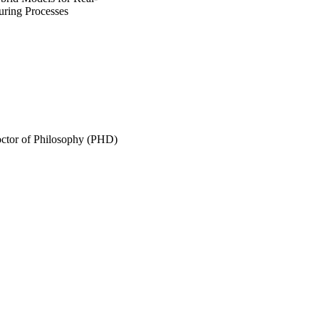
uring Processes
Doctor of Philosophy (PHD)
ollege of Graduate Studies