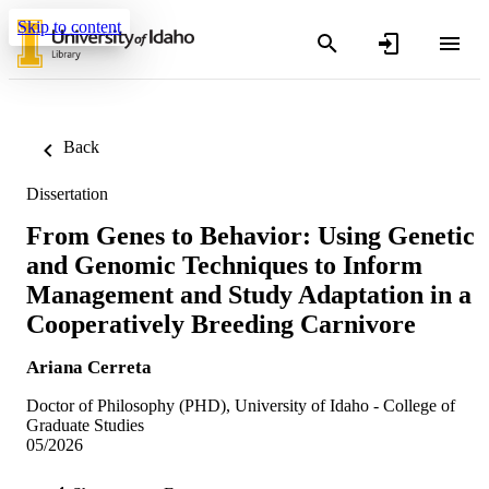
Skip to content
Back
Dissertation
From Genes to Behavior: Using Genetic
and Genomic Techniques to Inform
Management and Study Adaptation in a
Cooperatively Breeding Carnivore
Ariana Cerreta
Doctor of Philosophy (PHD), University of Idaho - College of
Graduate Studies
05/2026