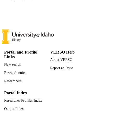
Show the rest
University of Idaho - College of Graduate
AWARDING
Studies; Doctor of Philosophy (PHD
INSTITUTION
Doctor of Philosophy (PHD), University o
THESES AND
Idaho - College of Graduate Studies
DISSERTATION
S
201
NUMBER OF
PAGES
Portal and Profile
VERSO Help
Links
996942633801851
About VERSO
IDENTIFIERS
New search
Report an Issue
Fish and Wildlife Sciences
ACADEMIC
Research units
UNIT
Researchers
English
LANGUAGE
Portal Index
Dissertation
RESOURCE
Researcher Profiles Index
TYPE
Output Index