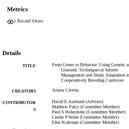
Metrics
1
Record Views
Details
From Genes to Behavior: Using Genetic 
TITLE
Genomic Techniques to Inform
Management and Study Adaptation i
Cooperatively Breeding Carnivore
Ariana Cerreta
CREATORS
David E Ausband (Advisor)
CONTRIBUTOR
Matthew Falcy (Committee Member)
S
Paul A Hohenlohe (Committee Member)
Lisette P Waits (Committee Member)
Elise Kokenge (Committee Member)