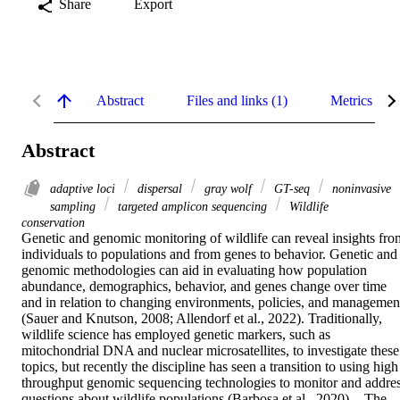
Share
Export
Abstract
Files and links (1)
Metrics
Abstract
adaptive loci
dispersal
gray wolf
GT-seq
noninvasive
sampling
targeted amplicon sequencing
Wildlife
conservation
Genetic and genomic monitoring of wildlife can reveal insights from
individuals to populations and from genes to behavior. Genetic and 
genomic methodologies can aid in evaluating how population 
abundance, demographics, behavior, and genes change over time 
and in relation to changing environments, policies, and management
(Sauer and Knutson, 2008; Allendorf et al., 2022). Traditionally, 
wildlife science has employed genetic markers, such as 
mitochondrial DNA and nuclear microsatellites, to investigate these 
topics, but recently the discipline has seen a transition to using high 
throughput genomic sequencing technologies to monitor and addres
questions about wildlife populations (Barbosa et al., 2020).	The 