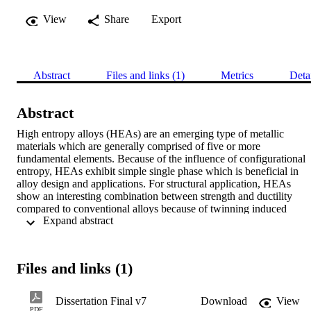
View
Share
Export
Abstract
Files and links (1)
Metrics
Deta
Abstract
High entropy alloys (HEAs) are an emerging type of metallic 
materials which are generally comprised of five or more 
fundamental elements. Because of the influence of configurational 
entropy, HEAs exhibit simple single phase which is beneficial in 
alloy design and applications. For structural application, HEAs 
show an interesting combination between strength and ductility 
compared to conventional alloys because of twinning induced 
 Expand abstract 
plasticity (TWIP) and transformation induced plasticity (TRIP). 
Selected HEA alloys, Al0.4CoCrFeNi and Fe42Mn28Cr10Cr15Si5,
with TWIP and TRIP characteristics, respectively, are used in this 
study. The characteristic of transformative HEA and its weldability 
Files and links (1)
are studied through TRIP HEA by using friction stir 
welding/processing (FSP/W) and pressure resistance welding 
techniques. The FSP of TRIP HEA is done using a tungsten 
Dissertation Final v7
Download
View
rhenium tool with the parameters of rotational speed of 300 rpm, 
PDF