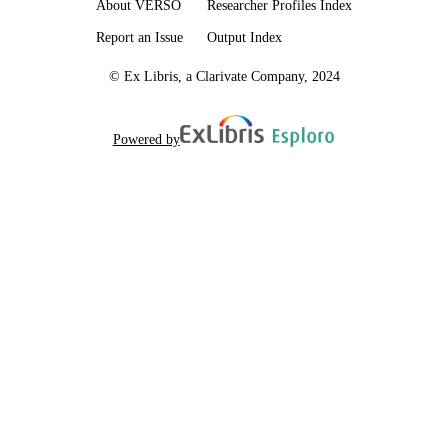
About VERSO
Researcher Profiles Index
Report an Issue
Output Index
© Ex Libris, a Clarivate Company, 2024
Powered by