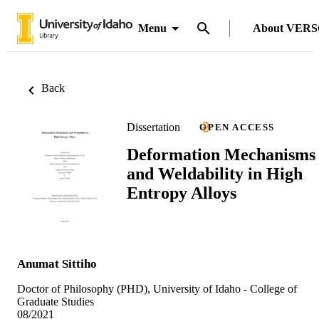
Menu
About VER
Back
Dissertation
OPEN ACCESS
Deformation Mechanisms
and Weldability in High
Entropy Alloys
Anumat Sittiho
Doctor of Philosophy (PHD), University of Idaho - College of
Graduate Studies
08/2021