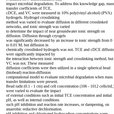
impact microbial degradation. To address this knowledge gap, mass
transfer coefficients of TCE, 

cDCE, and VC were measured in 10% poly(vinyl alcohol) (PVA) 
hydrogels. Hydrogel crosslinking 

method was varied to evaluate diffusion in different crosslinked 
networks, and ionic strength was varied 

to determine the impact of near groundwater ionic strength on 
diffusion. Diffusion through cryogels 

was significantly decreased by an increase in ionic strength from 0 
to 0.01 M, but diffusion in 

chemically crosslinked hydrogels was not. TCE and cDCE diffusio
were significantly impacted by 

the interaction between ionic strength and crosslinking method, but 
VC was not. These measured 

diffusion coefficients were then utilized in a single spherical bead 
(biobead) reaction-diffusion 

computational model to evaluate microbial degradation when mass 
transfer limitations were present. 

Bead radii (0.1 - 1 cm) and cell concentration (106 - 1012 cells/mL)
were varied to evaluate the impact 

of external conditions such as initial TCE concentration and initial 
pH, as well as internal conditions 

such pH inhibition and reaction rate increases, or dampening, on 
anaerobic reductive dechlorination. 

pH inhibition and chlorinated hydrocarbon concentrations were 