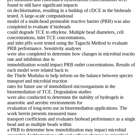
found to still have significant impacts 

on dechlorination, resulting in a buildup of cDCE in the biobeads 
tested. A large-scale computational 

model of a multi-bead permeable reactive barrier (PRB) was also 
completed to evaluate if biobeads 

could degrade TCE to ethylene. Multiple bead diameters, cell 
concentrations, inlet TCE concentrations, 

and inlet pHs were tested using the Taguchi Method to evaluate 
PRB performance. Sensitivity analyses 

were also completed to determine how changes in microbial reactio
rate and inhibition due to 

immobilization would impact PRB outlet concentrations. Results of 
each model were related back to 

the Thiele Modulus to help inform on the balance between species 
transport and microbial reaction 

rates for future use of immobilized microorganisms in the 
bioremediation of TCE. Degradation studies 

were also conducted to determine the stability of hydrogels in 
anaerobic and aerobic environments for 

evaluation of long-term use in bioremediation applications. The 
work herein presents measured mass 

transport coefficients and evaluates biobead performance as a single
bead and as multiple beads within 

a PRB to determine how immobilization may impact microbial 