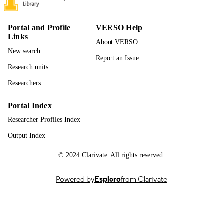
229
NUMBER OF
PAGES
Portal and Profile
VERSO Help
Links
996942734701851
About VERSO
IDENTIFIERS
New search
Report an Issue
Chemical and Biological Engineering
ACADEMIC
Research units
UNIT
Researchers
English
LANGUAGE
Portal Index
Dissertation
RESOURCE
Researcher Profiles Index
TYPE
Output Index
© 2024 Clarivate. All rights reserved.
Powered by
Esploro
from Clarivate