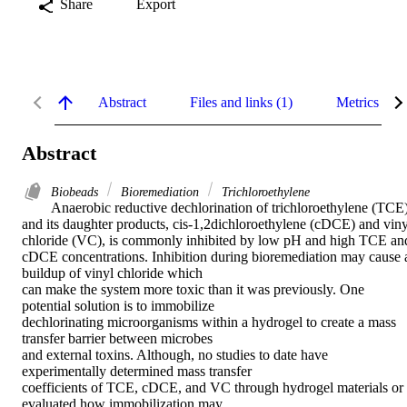
Share
Export
Abstract
Files and links (1)
Metrics
Abstract
Biobeads
Bioremediation
Trichloroethylene
Anaerobic reductive dechlorination of trichloroethylene (TCE)
and its daughter products, cis-1,2dichloroethylene (cDCE) and vinyl
chloride (VC), is commonly inhibited by low pH and high TCE and 
cDCE concentrations. Inhibition during bioremediation may cause a
buildup of vinyl chloride which 

can make the system more toxic than it was previously. One 
potential solution is to immobilize 

dechlorinating microorganisms within a hydrogel to create a mass 
transfer barrier between microbes 

and external toxins. Although, no studies to date have 
experimentally determined mass transfer 

coefficients of TCE, cDCE, and VC through hydrogel materials or 
evaluated how immobilization may 
