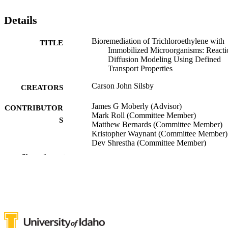
Details
Bioremediation of Trichloroethylene with
TITLE
Immobilized Microorganisms: Reacti
Diffusion Modeling Using Defined
Transport Properties
Carson John Silsby
CREATORS
James G Moberly (Advisor)
CONTRIBUTOR
Mark Roll (Committee Member)
S
Matthew Bernards (Committee Member)
Kristopher Waynant (Committee Member)
Dev Shrestha (Committee Member)
Show the rest
University of Idaho - College of Graduate
AWARDING
Studies; Doctor of Philosophy (PHD
INSTITUTION
Doctor of Philosophy (PHD), University o
THESES AND
Idaho - College of Graduate Studies
DISSERTATION
S