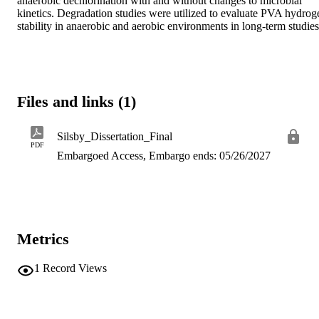
anaerobic dechlorination with and without changes to microbial 
kinetics. Degradation studies were utilized to evaluate PVA hydrogel
stability in anaerobic and aerobic environments in long-term studies
Files and links (1)
Silsby_Dissertation_Final
PDF
Embargoed Access, Embargo ends: 05/26/2027
Metrics
1
Record Views