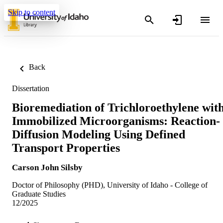
Skip to content
Back
Dissertation
Bioremediation of Trichloroethylene wit
Immobilized Microorganisms: Reaction-
Diffusion Modeling Using Defined
Transport Properties
Carson John Silsby
Doctor of Philosophy (PHD), University of Idaho - College of
Graduate Studies
12/2025