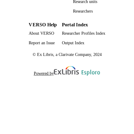
Research units
UNIT
Researchers
English
LANGUAGE
VERSO Help
Portal Index
Dissertation
RESOURCE
About VERSO
Researcher Profiles Index
TYPE
Report an Issue
Output Index
© Ex Libris, a Clarivate Company, 2024
Powered by