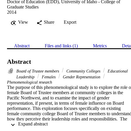
Doctor of Education (EDD), University of Idaho - College of
Graduate Studies
2014
View
Share
Export
Abstract
Files and links (1)
Metrics
Deta
Abstract
Board of Trustee members
Community Colleges
Educational
Leadership
Females
Gender Representation
Phenomenological research
The purpose of this phenomenological study is to explore the role of
female Board of Trustee members at community colleges in the 
Pacific Northwest, and to examine the impact of gender 
representation, if present, in terms of female influence on Board 
performance. This exploration focuses specifically on existing 
female community college Board of Trustee members to understand
how they perceive their leadership roles and responsibilities.  The 
 Expand abstract 
research questions guiding this study are: 

1.	How do female Board of Trustee members understand their 