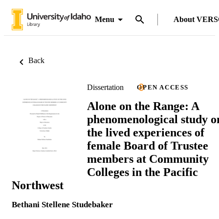
Menu
About VER
Back
Dissertation
OPEN ACCESS
Alone on the Range: A
phenomenological study o
the lived experiences of
female Board of Trustee
members at Community
Colleges in the Pacific
Northwest
Bethani Stellene Studebaker