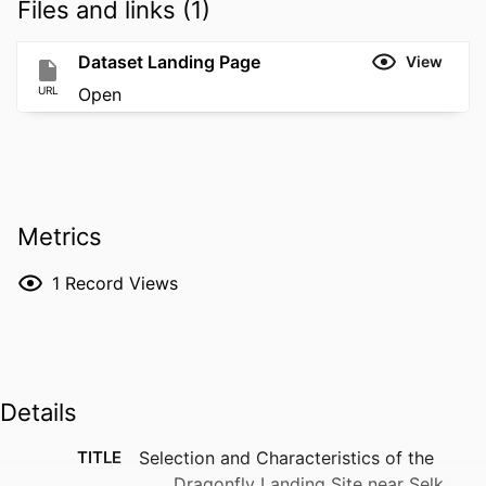
Files and links (1)
Dataset Landing Page
View
URL
Open
Metrics
1
Record Views
Details
TITLE
Selection and Characteristics of the
Dragonfly Landing Site near Selk