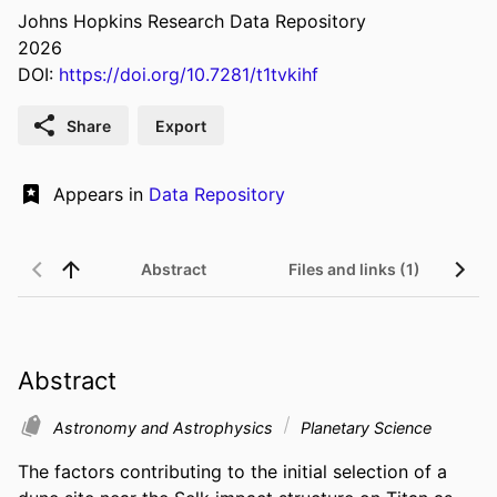
Johns Hopkins Research Data Repository
2026
DOI:
https://doi.org/10.7281/t1tvkihf
Share
Export
Appears in
Data Repository
Abstract
Files and links (1)
Abstract
Astronomy and Astrophysics
Planetary Science
The factors contributing to the initial selection of a 