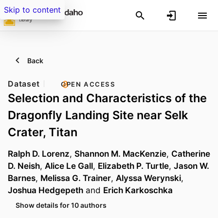
Skip to content
Back
Dataset
OPEN ACCESS
Selection and Characteristics of the
Dragonfly Landing Site near Selk
Crater, Titan
Ralph D. Lorenz
,
Shannon M. MacKenzie
,
Catherine
D. Neish
,
Alice Le Gall
,
Elizabeth P. Turtle
,
Jason W.
Barnes
,
Melissa G. Trainer
,
Alyssa Werynski
,
Joshua Hedgepeth
and
Erich Karkoschka
Show details for 10 authors