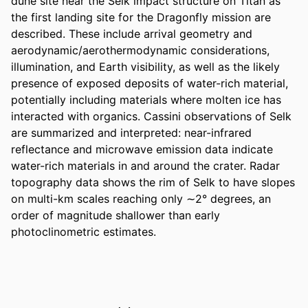
dune site near the Selk impact structure on Titan as 
the first landing site for the Dragonfly mission are 
described. These include arrival geometry and 
aerodynamic/aerothermodynamic considerations, 
illumination, and Earth visibility, as well as the likely 
presence of exposed deposits of water-rich material, 
potentially including materials where molten ice has 
interacted with organics. Cassini observations of Selk 
are summarized and interpreted: near-infrared 
reflectance and microwave emission data indicate 
water-rich materials in and around the crater. Radar 
topography data shows the rim of Selk to have slopes 
on multi-km scales reaching only ∼2° degrees, an 
order of magnitude shallower than early 
photoclinometric estimates.