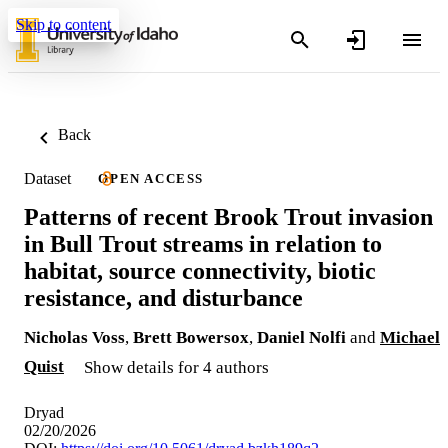
Skip to content
Back
Dataset
OPEN ACCESS
Patterns of recent Brook Trout invasion
in Bull Trout streams in relation to
habitat, source connectivity, biotic
resistance, and disturbance
Nicholas Voss
,
Brett Bowersox
,
Daniel Nolfi
and
Michael
Quist
Show details for 4 authors
Dryad
02/20/2026