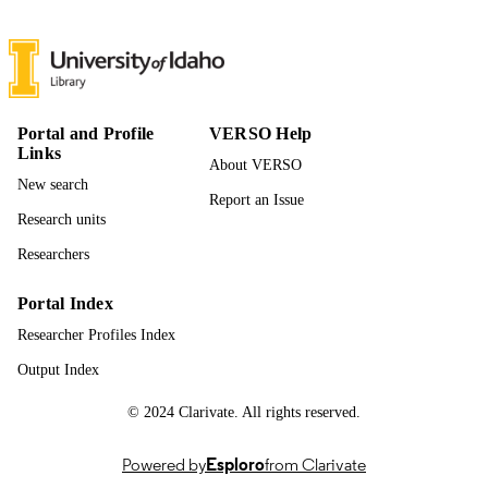
(https://ror.org/04k7dar27) United Sta
Geological Survey
(https://ror.org/035a68863)
996894967901851
IDENTIFIERS
Idaho Cooperative Fish and Wildlife Rese
ACADEMIC
Portal and Profile
VERSO Help
Unit; Fish and Wildlife Sciences
Links
UNIT
About VERSO
New search
English
LANGUAGE
Report an Issue
Research units
Dataset
RESOURCE
Researchers
TYPE
Portal Index
Researcher Profiles Index
Output Index
© 2024 Clarivate. All rights reserved.
Powered by
Esploro
from Clarivate