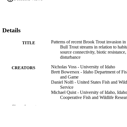
Details
Patterns of recent Brook Trout invasion in
TITLE
Bull Trout streams in relation to habit
source connectivity, biotic resistance,
disturbance
Nicholas Voss - University of Idaho
CREATORS
Brett Bowersox - Idaho Department of Fi
and Game
Daniel Nolfi - United States Fish and Wild
Service
Michael Quist - University of Idaho, Idah
Cooperative Fish and Wildlife Resea
Unit
Show the rest
Dryad
PUBLISHER
United States Fish and Wildlife Service
GRANT NOTE