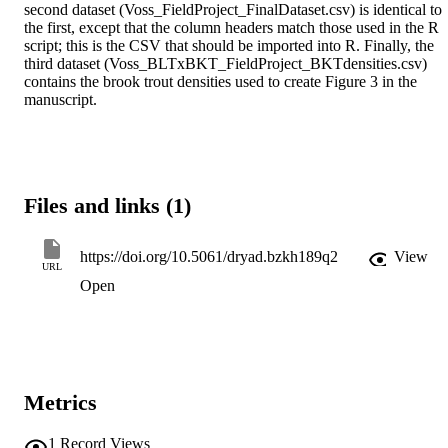
second dataset (Voss_FieldProject_FinalDataset.csv) is identical to 
the first, except that the column headers match those used in the R 
script; this is the CSV that should be imported into R. Finally, the 
third dataset (Voss_BLTxBKT_FieldProject_BKTdensities.csv) 
contains the brook trout densities used to create Figure 3 in the 
manuscript. 
Files and links (1)
https://doi.org/10.5061/dryad.bzkh189q2
View
URL
Open
Metrics
1
Record Views