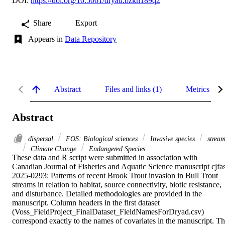
DOI:
https://doi.org/10.5061/dryad.bzkh189q2
Share
Export
Appears in
Data Repository
Abstract
Files and links (1)
Metrics
Abstract
dispersal
FOS: Biological sciences
Invasive species
stream
Climate Change
Endangered Species
These data and R script were submitted in association with 
Canadian Journal of Fisheries and Aquatic Science manuscript cjfa
2025-0293: Patterns of recent Brook Trout invasion in Bull Trout 
streams in relation to habitat, source connectivity, biotic resistance, 
and disturbance. Detailed methodologies are provided in the 
manuscript. Column headers in the first dataset 
(Voss_FieldProject_FinalDataset_FieldNamesForDryad.csv) 
correspond exactly to the names of covariates in the manuscript. Th