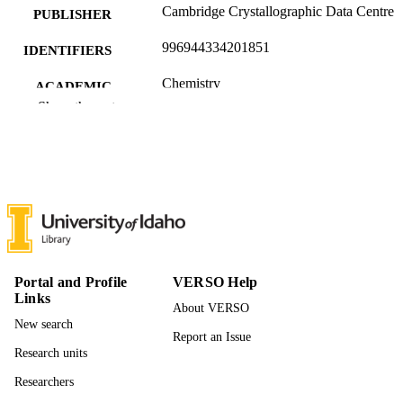
Cambridge Crystallographic Data Centre
PUBLISHER
996944334201851
IDENTIFIERS
Chemistry
ACADEMIC
Show the rest
UNIT
English
LANGUAGE
Dataset
RESOURCE
TYPE
Portal and Profile
VERSO Help
Links
About VERSO
New search
Report an Issue
Research units
Researchers