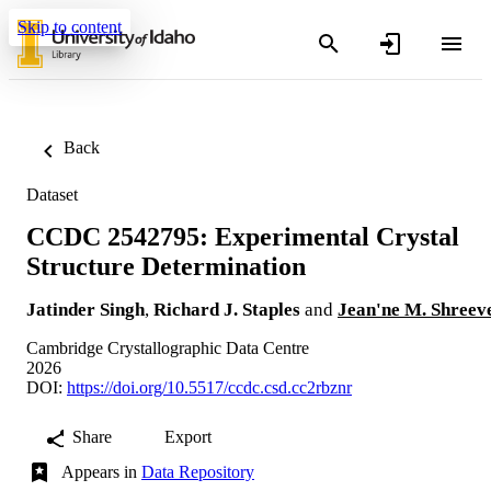
Skip to content
Back
Dataset
CCDC 2542795: Experimental Crystal
Structure Determination
Jatinder Singh
,
Richard J. Staples
and
Jean'ne M. Shreev
Cambridge Crystallographic Data Centre
2026
DOI:
https://doi.org/10.5517/ccdc.csd.cc2rbznr
Share
Export
Appears in
Data Repository