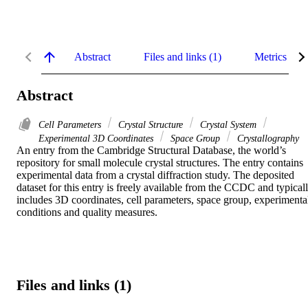
Abstract
Files and links (1)
Metrics
Abstract
Cell Parameters
Crystal Structure
Crystal System
Experimental 3D Coordinates
Space Group
Crystallography
An entry from the Cambridge Structural Database, the world’s 
repository for small molecule crystal structures. The entry contains 
experimental data from a crystal diffraction study. The deposited 
dataset for this entry is freely available from the CCDC and typicall
includes 3D coordinates, cell parameters, space group, experimental
conditions and quality measures.
Files and links (1)