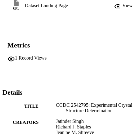
Dataset Landing Page
View
URL
Metrics
1
Record Views
Details
CCDC 2542795: Experimental Crystal
TITLE
Structure Determination
Jatinder Singh
CREATORS
Richard J. Staples
Jean'ne M. Shreeve