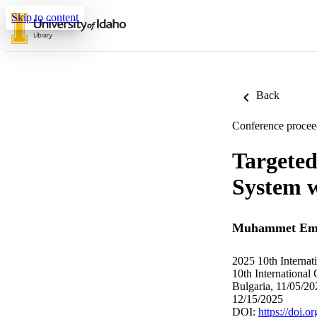
Skip to content
Back
Conference procee
Targeted
System 
Muhammet Emr
2025 10th Interna
10th International
Bulgaria, 11/05/2
12/15/2025
DOI:
https://doi