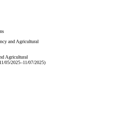
ems
ncy and Agricultural
nd Agricultural
 11/05/2025–11/07/2025)
12081 / U.S. National