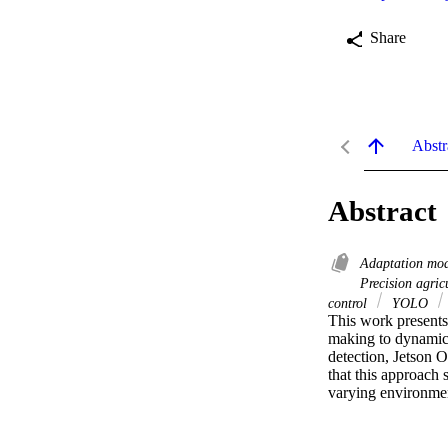
Share
Abstr
Abstract
Adaptation mo
Precision agric
control
YOLO
This work presents
making to dynamica
detection, Jetson O
that this approach 
varying environment