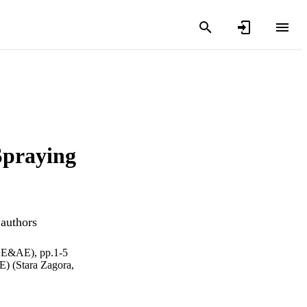
Spraying
 authors
(EE&AE), pp.1-5
E) (Stara Zagora,