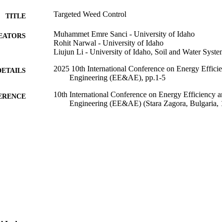
Targeted Weed Control
TITLE
Muhammet Emre Sanci - University of Idaho
EATORS
Rohit Narwal - University of Idaho
Liujun Li - University of Idaho, Soil and Water Syst
2025 10th International Conference on Energy Efficie
DETAILS
Engineering (EE&AE), pp.1-5
10th International Conference on Energy Efficiency a
ERENCE
Engineering (EE&AE) (Stara Zagora, Bulgaria,
IEEE
LISHER
P3R1 / University of Idaho (10.13039/100012326) 23
T NOTE
Science Foundation (10.13039/100000001)
996867305201851
TIFIERS
Copyright © 2025, IEEE
YRIGHT
Soil and Water Systems
C UNIT