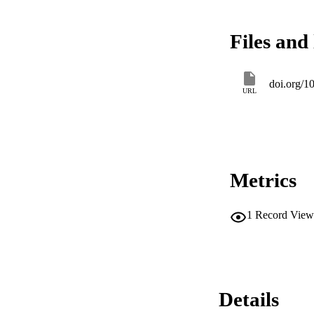
Files and 
doi.org/
URL
Metrics
1
Record View
Details