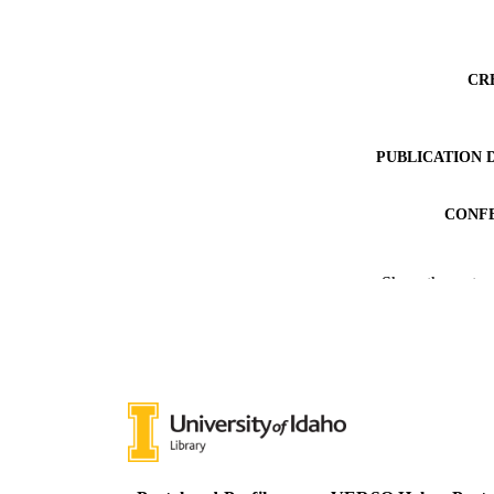
CR
PUBLICATION 
CONF
PUB
Show the rest
GRAN
IDEN
COP
ACADEMI