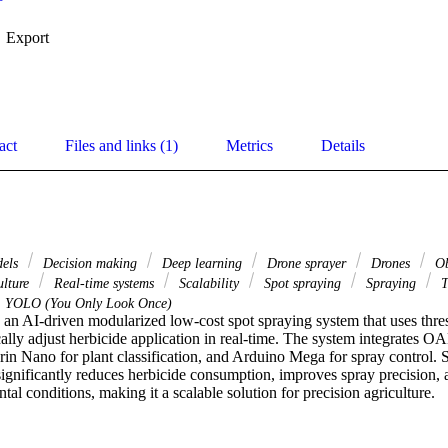
Export
act
Files and links (1)
Metrics
Details
dels
Decision making
Deep learning
Drone sprayer
Drones
Ob
ulture
Real-time systems
Scalability
Spot spraying
Spraying
T
YOLO (You Only Look Once)
 an AI-driven modularized low-cost spot spraying system that uses thre
lly adjust herbicide application in real-time. The system integrates O
rin Nano for plant classification, and Arduino Mega for spray control. 
significantly reduces herbicide consumption, improves spray precision, a
al conditions, making it a scalable solution for precision agriculture.