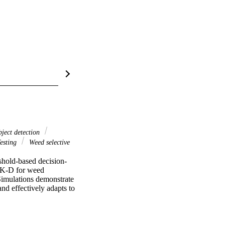
ject detection
esting
Weed selective
shold-based decision-
AK-D for weed 
Simulations demonstrate 
nd effectively adapts to 