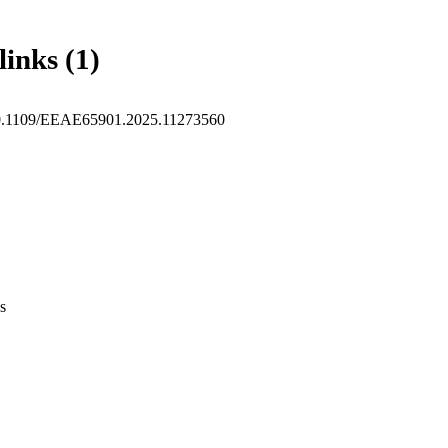
links (1)
10.1109/EEAE65901.2025.11273560
s