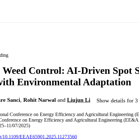
ding
 Weed Control: AI-Driven Spot 
with Environmental Adaptation
e Sanci
,
Rohit Narwal
and
Liujun Li
Show details for 3
tional Conference on Energy Efficiency and Agricultural Engineering 
 Conference on Energy Efficiency and Agricultural Engineering (EE&A
025–11/07/2025)
.org/10.1109/EEAE65901.2025.11273560