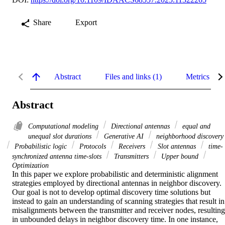
Share
Export
Abstract
Files and links (1)
Metrics
Abstract
Computational modeling
Directional antennas
equal and
unequal slot durations
Generative AI
neighborhood discovery
Probabilistic logic
Protocols
Receivers
Slot antennas
time-
synchronized antenna time-slots
Transmitters
Upper bound
Optimization
In this paper we explore probabilistic and deterministic alignment 
strategies employed by directional antennas in neighbor discovery. 
Our goal is not to develop optimal discovery time solutions but 
instead to gain an understanding of scanning strategies that result in 
misalignments between the transmitter and receiver nodes, resulting 
in unbounded delays in neighbor discovery time. In one instance, 