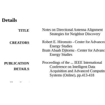
Details
Notes on Directional Antenna Alignment
TITLE
Strategies for Neighbor Discovery
Robert E. Hiromoto - Center for Advance
CREATORS
Energy Studies
Brain Abaah Djitornu - Center for Advan
Energy Studies
Proceedings of the ... IEEE International
PUBLICATION
Conference on Intelligent Data
DETAILS
Acquisition and Advanced Computin
Systems (Online), pp.413-418
Show the rest
IEEE
PUBLISHER
996878160301851
IDENTIFIERS
Computer Science
ACADEMIC