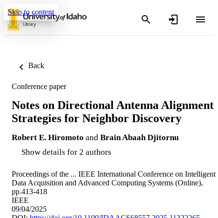
Skip to content
Back
Conference paper
Notes on Directional Antenna Alignment
Strategies for Neighbor Discovery
Robert E. Hiromoto
and
Brain Abaah Djitornu
Show details for 2 authors
Proceedings of the ... IEEE International Conference on Intelligent
Data Acquisition and Advanced Computing Systems (Online),
pp.413-418
IEEE
09/04/2025
DOI:
https://doi.org/10.1109/IDAACS68557.2025.11322265