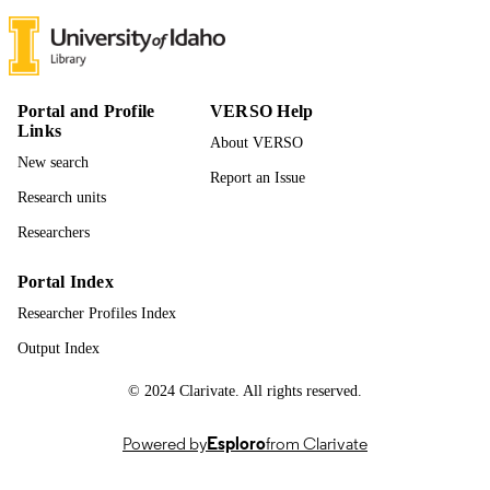
UNIT
English
LANGUAGE
Conference paper
RESOURCE
Portal and Profile
VERSO Help
TYPE
Links
About VERSO
New search
Report an Issue
Research units
Researchers
Portal Index
Researcher Profiles Index
Output Index
© 2024 Clarivate. All rights reserved.
Powered by
Esploro
from Clarivate