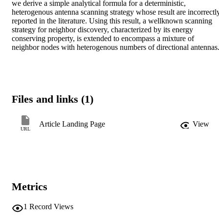
we derive a simple analytical formula for a deterministic, 
heterogenous antenna scanning strategy whose result are incorrectly
reported in the literature. Using this result, a wellknown scanning 
strategy for neighbor discovery, characterized by its energy 
conserving property, is extended to encompass a mixture of 
neighbor nodes with heterogenous numbers of directional antennas
Files and links (1)
Article Landing Page
View
URL
Metrics
1
Record Views