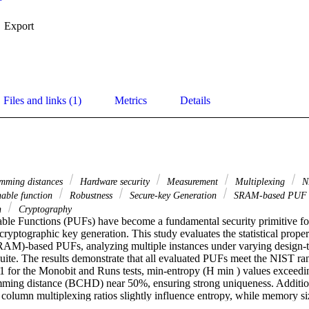
Export
Files and links (1)
Metrics
Details
ming distances
Hardware security
Measurement
Multiplexing
N
nable function
Robustness
Secure-key Generation
SRAM-based PU
on
Cryptography
ble Functions (PUFs) have become a fundamental security primitive fo
cryptographic key generation. This study evaluates the statistical proper
M)-based PUFs, analyzing multiple instances under varying design-ti
uite. The results demonstrate that all evaluated PUFs meet the NIST ran
1 for the Monobit and Runs tests, min-entropy (H min ) values exceedin
ing distance (BCHD) near 50%, ensuring strong uniqueness. Additiona
column multiplexing ratios slightly influence entropy, while memory siz
act on response stability.