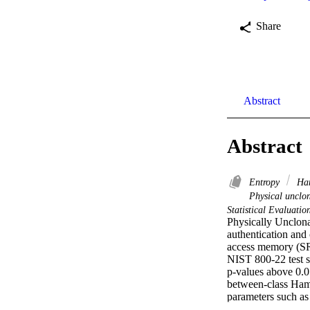
Share
Abstract
Abstract
Entropy
Ham
Physical unclo
Statistical Evaluati
Physically Unclona
authentication and 
access memory (SRA
NIST 800-22 test s
p-values above 0.0
between-class Hamm
parameters such as 
exhibit minimal imp