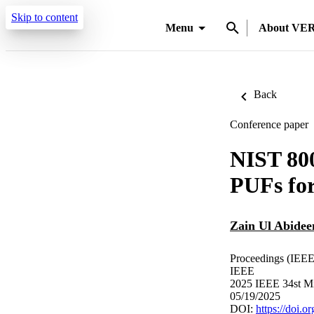
Skip to content
Menu
About VE
Back
Conference paper
NIST 800
PUFs fo
Zain Ul Abidee
Proceedings (IEEE 
IEEE
2025 IEEE 34st Mi
05/19/2025
DOI:
https://doi