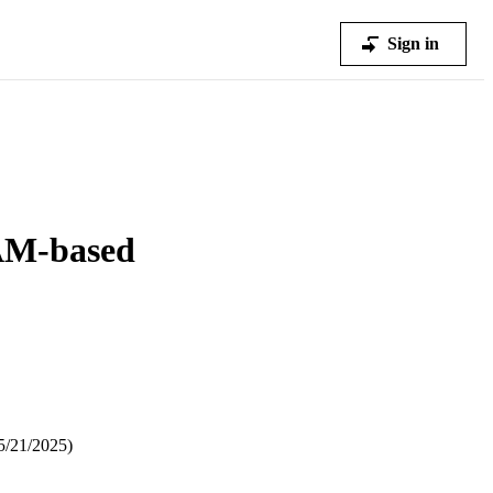
Sign in
RAM-based
5/21/2025)