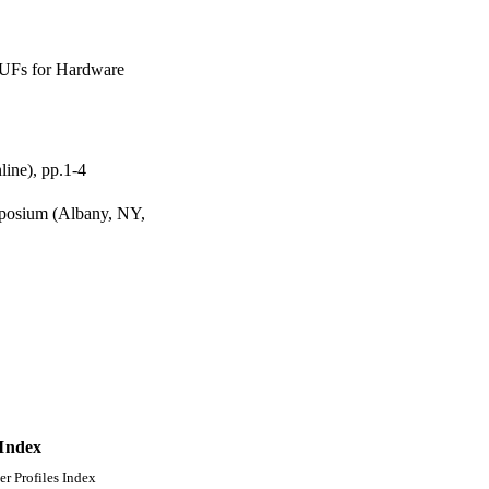
PUFs for Hardware
ine), pp.1-4
mposium (Albany, NY,
 Index
er Profiles Index