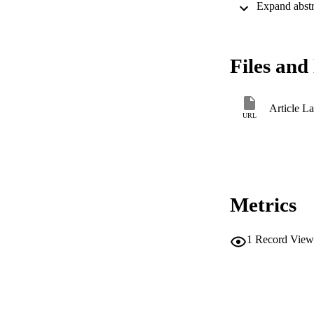
Files and 
Article L
URL
Metrics
1
Record View