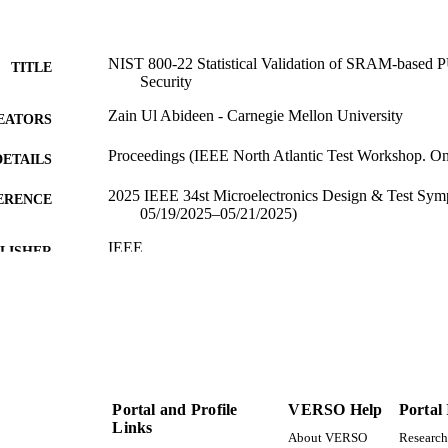
NIST 800-22 Statistical Validation of SRAM-based 
TITLE
Security
Zain Ul Abideen - Carnegie Mellon University
EATORS
Proceedings (IEEE North Atlantic Test Workshop. Onl
DETAILS
2025 IEEE 34st Microelectronics Design & Test Sy
ERENCE
05/19/2025–05/21/2025)
IEEE
LISHER
4
 PAGES
996868566701851
TIFIERS
Electrical and Computer Engineering
C UNIT
English
Portal and Profile
VERSO Help
Portal
NGUAGE
Links
About VERSO
Research
Conference paper