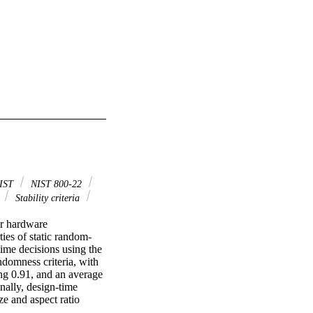
IST
NIST 800-22
F
Stability criteria
r hardware 
ties of static random-
me decisions using the 
domness criteria, with 
g 0.91, and an average 
lly, design-time 
e and aspect ratio 