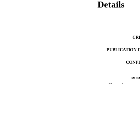
Details
CR
PUBLICATION 
CONF
PUB
Show the rest
NUMBER OF
IDEN
ACADEMI
LA