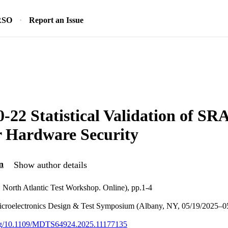
RSO
Report an Issue
-22 Statistical Validation of S
r Hardware Security
n
Show author details
North Atlantic Test Workshop. Online), pp.1-4
croelectronics Design & Test Symposium (Albany, NY, 05/19/2025–0
.org/10.1109/MDTS64924.2025.11177135