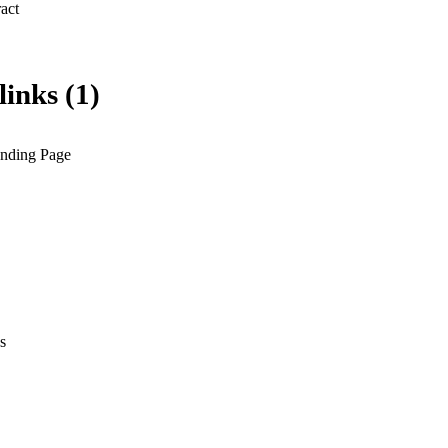
 Expand abstract 
links (1)
anding Page
s