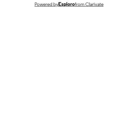
Powered by
Esploro
from Clarivate