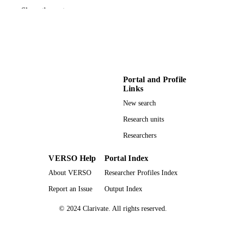
American Geophysical Union 2020 fall
CONFERENCE
Show the rest
meeting (Virtual, 12/01/2020–
12/17/2020)
American Geophysical Union
PUBLISHER
996854252501851
IDENTIFIERS
Portal and Profile
Earth and Spatial Sciences
ACADEMIC
Links
UNIT
New search
English
LANGUAGE
Research units
Researchers
Conference paper
RESOURCE
TYPE
VERSO Help
Portal Index
About VERSO
Researcher Profiles Index
Report an Issue
Output Index
© 2024 Clarivate. All rights reserved.