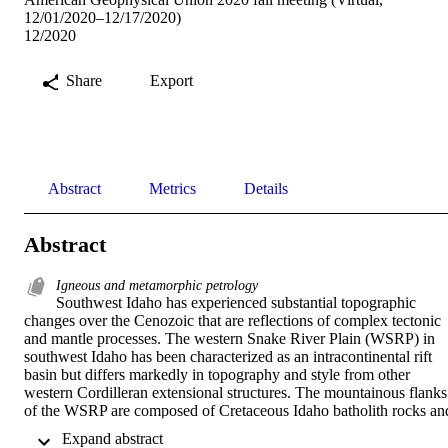
12/01/2020–12/17/2020)
12/2020
Share
Export
Abstract
Metrics
Details
Abstract
Igneous and metamorphic petrology
Southwest Idaho has experienced substantial topographic 
changes over the Cenozoic that are reflections of complex tectonic 
and mantle processes. The western Snake River Plain (WSRP) in 
southwest Idaho has been characterized as an intracontinental rift 
basin but differs markedly in topography and style from other 
western Cordilleran extensional structures. The mountainous flanks 
of the WSRP are composed of Cretaceous Idaho batholith rocks and
Eocene Chaillis aged plutons, and their exhumation histories have 
 Expand abstract 
implications for other intracontinental rift basins and for the 