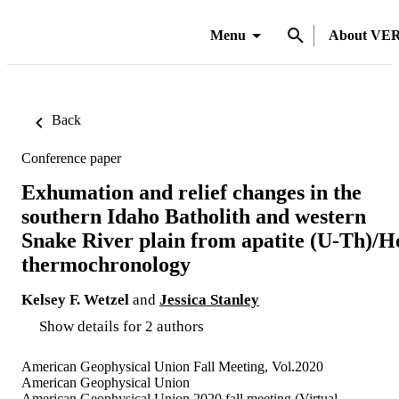
Menu
About VE
Back
Conference paper
Exhumation and relief changes in the
southern Idaho Batholith and western
Snake River plain from apatite (U-Th)/H
thermochronology
Kelsey F. Wetzel
and
Jessica Stanley
Show details for 2 authors
American Geophysical Union Fall Meeting, Vol.2020
American Geophysical Union
American Geophysical Union 2020 fall meeting (Virtual,