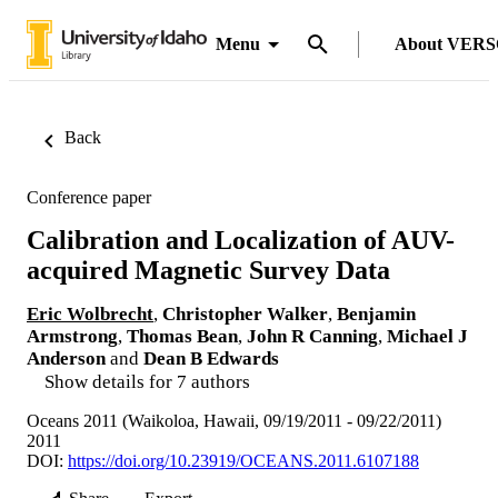
Menu
About VER
Back
Conference paper
Calibration and Localization of AUV-
acquired Magnetic Survey Data
Eric Wolbrecht
,
Christopher Walker
,
Benjamin
Armstrong
,
Thomas Bean
,
John R Canning
,
Michael J
Anderson
and
Dean B Edwards
Show details for 7 authors
Oceans 2011 (Waikoloa, Hawaii, 09/19/2011 - 09/22/2011)
2011
DOI:
https://doi.org/10.23919/OCEANS.2011.6107188