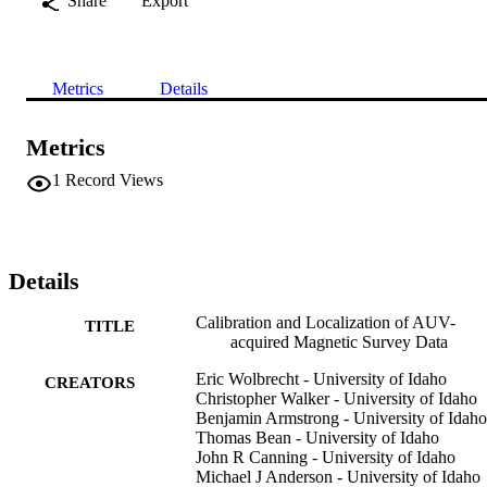
Share
Export
Metrics
Details
Metrics
1
Record Views
Details
Calibration and Localization of AUV-
TITLE
acquired Magnetic Survey Data
Eric Wolbrecht - University of Idaho
CREATORS
Christopher Walker - University of Idaho
Benjamin Armstrong - University of Idaho
Thomas Bean - University of Idaho
John R Canning - University of Idaho
Michael J Anderson - University of Idaho