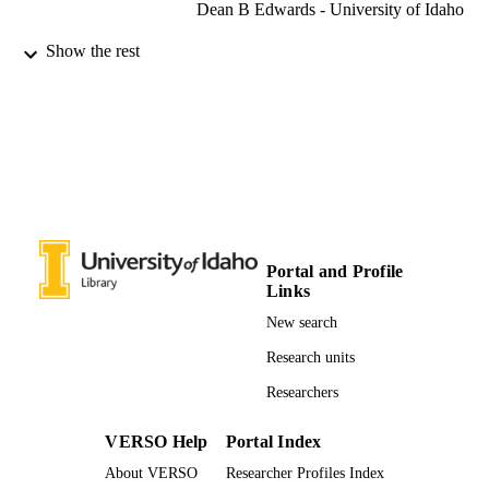
Dean B Edwards - University of Idaho
Oceans 2011 (Waikoloa, Hawaii, 09/19/2
CONFERENCE
Show the rest
- 09/22/2011)
996631873801851
IDENTIFIERS
Mechanical Engineering
ACADEMIC
UNIT
English
LANGUAGE
Conference paper
RESOURCE
Portal and Profile
TYPE
Links
New search
Research units
Researchers
VERSO Help
Portal Index
About VERSO
Researcher Profiles Index