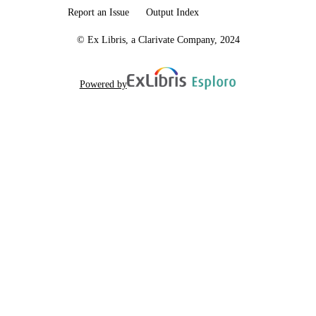
Report an Issue
Output Index
© Ex Libris, a Clarivate Company, 2024
Powered by