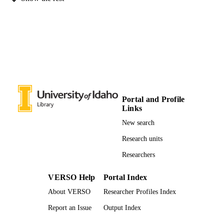
Entomology, Plant Pathology, and
ACADEMIC
Nematology; Initiative for Bioinforma
UNIT
and Evolutionary Studies; Institute fo
Health in the Human Ecosystem
English
LANGUAGE
Book chapter
RESOURCE
TYPE
Portal and Profile
Links
New search
Research units
Researchers
VERSO Help
Portal Index
About VERSO
Researcher Profiles Index
Report an Issue
Output Index