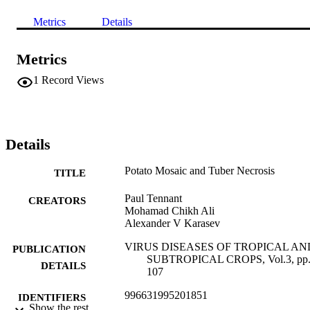
Metrics
Details
Metrics
1
Record Views
Details
Potato Mosaic and Tuber Necrosis
TITLE
Paul Tennant
CREATORS
Mohamad Chikh Ali
Alexander V Karasev
VIRUS DISEASES OF TROPICAL AN
PUBLICATION
SUBTROPICAL CROPS, Vol.3, pp.
DETAILS
107
996631995201851
IDENTIFIERS
Show the rest