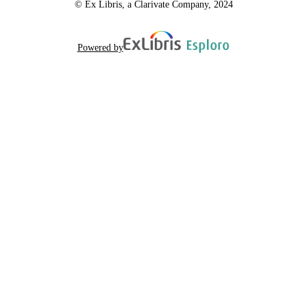
© Ex Libris, a Clarivate Company, 2024
Powered by