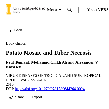
Menu
About VER
Back
Book chapter
Potato Mosaic and Tuber Necrosis
Paul Tennant
,
Mohamad Chikh Ali
and
Alexander V
Karasev
VIRUS DISEASES OF TROPICAL AND SUBTROPICAL
CROPS, Vol.3, pp.94-107
2015
DOI:
https://doi.org/10.1079/9781780644264.0094
Share
Export