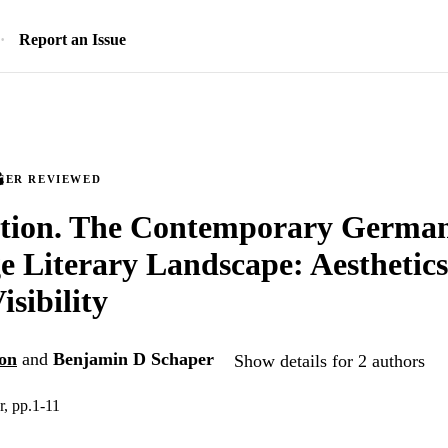
Report an Issue
EER REVIEWED
ction. The Contemporary Germa
 Literary Landscape: Aesthetic
isibility
on
and
Benjamin D Schaper
Show details for 2 authors
, pp.1-11