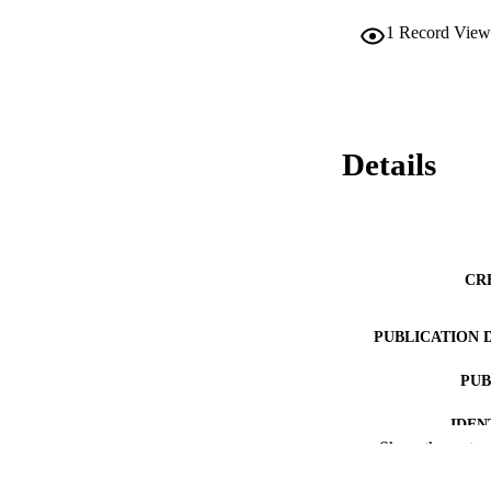
1
Record View
Details
CR
PUBLICATION 
PUB
IDEN
Show the rest
ACADEMI