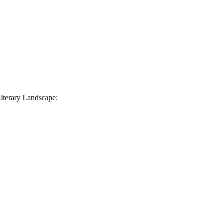
iterary Landscape: