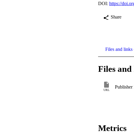
DOI:
https://doi.
Share
Files and links 
Files and 
Publisher
URL
Metrics