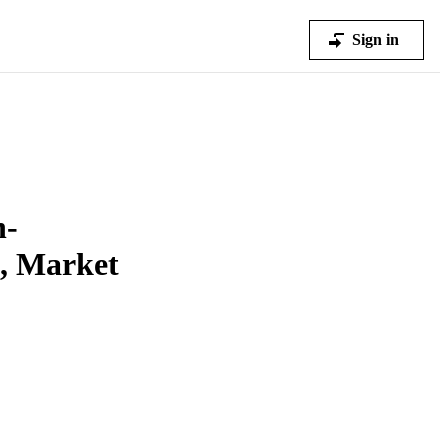
Sign in
n-
s, Market