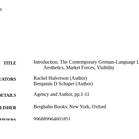
s
Introduction. The Contemporary German-Language L
TITLE
Aesthetics, Market Forces, Visibility
Rachel Halverson (Author)
EATORS
Benjamin D Schaper (Author)
Agency and Author, pp.1-11
DETAILS
Berghahn Books; New York, Oxford
LISHER
996889964601851
TIFIERS
School of Global Studies
C UNIT