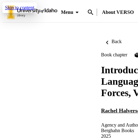
Skip to content
Menu
About VERSO
Back
Book chapter
P
Introdu
Language
Forces, V
Rachel Halvers
Agency and Author
Berghahn Books
2025