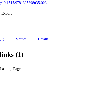
org/10.1515/9781805398035-003
Export
(1)
Metrics
Details
links (1)
 Landing Page