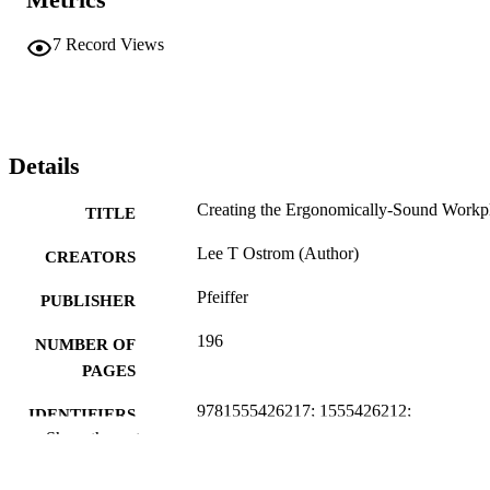
7
Record Views
Details
Creating the Ergonomically-Sound Workp
TITLE
Lee T Ostrom (Author)
CREATORS
Pfeiffer
PUBLISHER
196
NUMBER OF
PAGES
9781555426217; 1555426212;
IDENTIFIERS
996630637401851
Show the rest
Nuclear Engineering and Industrial
ACADEMIC
Management