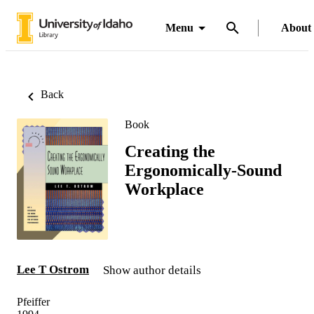
Menu
About
Back
Book
Creating the
Ergonomically-Sound
Workplace
Lee T Ostrom
Show author details
Pfeiffer