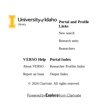
UNIT
English
LANGUAGE
Book
RESOURCE
Portal and Profile
Links
TYPE
New search
n837856
LOCAL FIELDS
Research units
Researchers
VERSO Help
Portal Index
About VERSO
Researcher Profiles Index
Report an Issue
Output Index
© 2024 Clarivate. All rights reserved.
Powered by
Esploro
from Clarivate