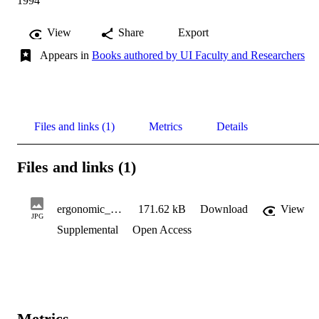
1994
View
Share
Export
Appears in
Books authored by UI Faculty and Researchers
Files and links (1)
Metrics
Details
Files and links (1)
ergonomic_workplace
171.62 kB
Download
View
JPG
Supplemental
Open Access
Metrics