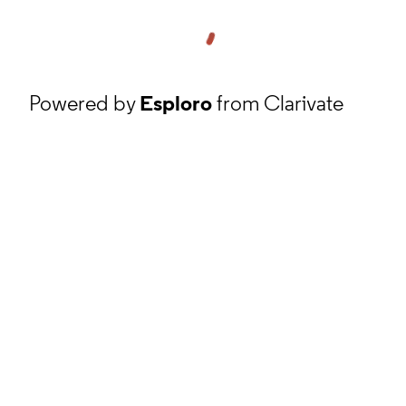
Powered by
Esploro
from Clarivate